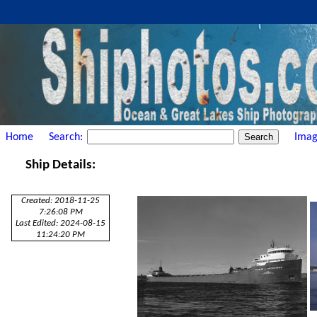
Home
Search:
Imag
Ship Details:
Created: 2018-11-25
7:26:08 PM
Last Edited: 2024-08-15
11:24:20 PM