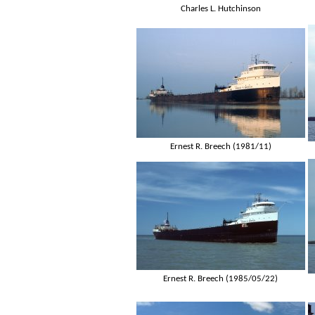
Charles L. Hutchinson
Ernest R. Breech (1981/11)
Ernest R. Breech (1985/05/22)