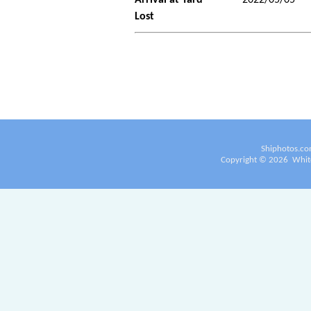
Lost
Shiphotos.co
Copyright ©
2026
White