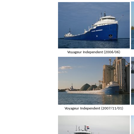
Voyageur Independent (2006/06)
Voyageur Independent (2007/11/01)