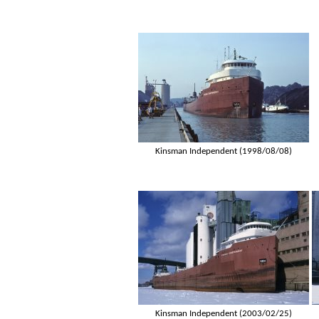
Kinsman Independent (1998/08/08)
Kinsman Independent (2003/02/25)