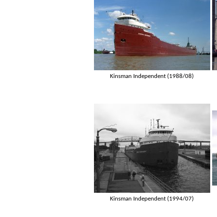
Kinsman Independent (1988/08)
Kinsman Independent (1994/07)