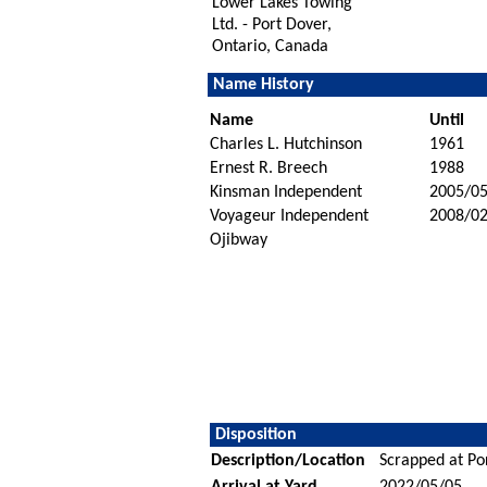
Lower Lakes Towing
Ltd. - Port Dover,
Ontario, Canada
Name History
Name
Until
Charles L. Hutchinson
1961
Ernest R. Breech
1988
Kinsman Independent
2005/0
Voyageur Independent
2008/02
Ojibway
Disposition
Description/Location
Scrapped at Po
Arrival at Yard
2022/05/05