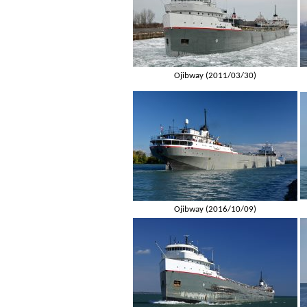
Ojibway (2011/03/30)
Ojibway (2016/10/09)