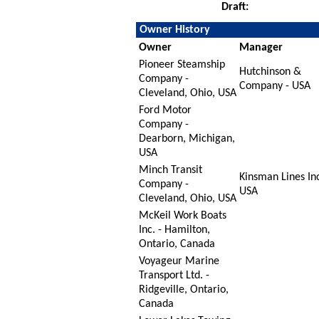
Draft:
Owner History
Owner
Manager
Pioneer Steamship
Hutchinson &
Company -
Company - USA
Cleveland, Ohio, USA
Ford Motor
Company -
Dearborn, Michigan,
USA
Minch Transit
Kinsman Lines Inc
Company -
USA
Cleveland, Ohio, USA
McKeil Work Boats
Inc. - Hamilton,
Ontario, Canada
Voyageur Marine
Transport Ltd. -
Ridgeville, Ontario,
Canada