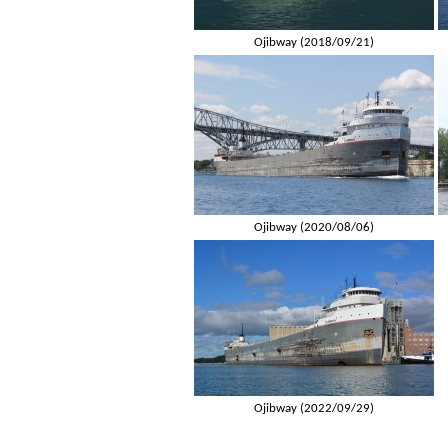
Ojibway (2018/09/21)
Ojibway (2020/08/06)
Ojibway (2022/09/29)