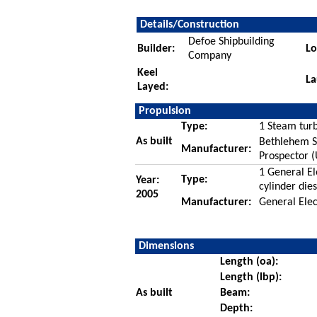
Details/Construction
Defoe Shipbuilding
Builder:
Lo
Company
Keel
La
Layed:
Propulsion
Type:
1 Steam turb
As built
Bethlehem St
Manufacturer:
Prospector 
1 General E
Type:
Year:
cylinder die
2005
Manufacturer:
General Elec
Dimensions
Length (oa):
Length (lbp):
As built
Beam:
Depth: