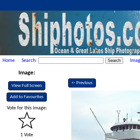
Home
Search:
Imag
Image:
<- Previous
View Full Screen
Add to Favourites
Vote for this image:
1 Vote