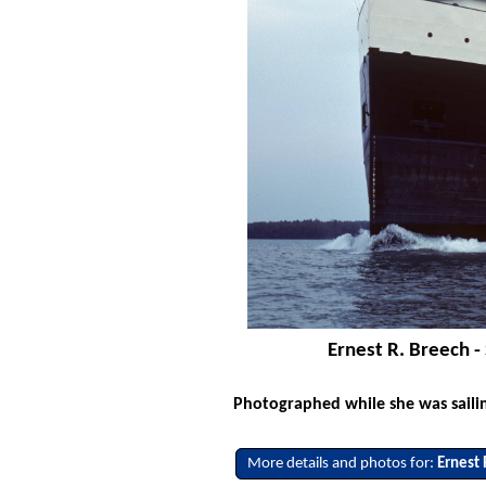
Ernest R. Breech - 
Photographed while she was saili
More details and photos for:
Ernest 