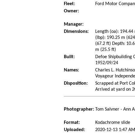
Fleet:
Ford Motor Company
Owner:
Manager:
Dimensions:
Length (oa): 194.44 
(lbp): 190.25 m (62
(67.2 ft) Depth: 10.6
m (25.5 ft)
Built:
Defoe Shipbuilding 
1952/09/24
Names:
Charles L. Hutchins
Voyageur Independe
Disposition:
Scrapped at Port Co
Arrived at yard on 
Photographer:
Tom Salvner - Ann A
Format:
Kodachrome slide
Uploaded:
2020-12-13 1:47 AM