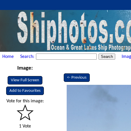
Home
Search:
Imag
Image:
<- Previous
View Full Screen
Add to Favourites
Vote for this image:
1 Vote