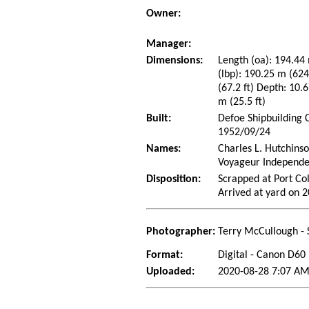
Owner:
Manager:
Dimensions:
Length (oa): 194.44 
(lbp): 190.25 m (62
(67.2 ft) Depth: 10.6
m (25.5 ft)
Built:
Defoe Shipbuilding 
1952/09/24
Names:
Charles L. Hutchins
Voyageur Independe
Disposition:
Scrapped at Port Co
Arrived at yard on 
Photographer:
Terry McCullough - 
Format:
Digital - Canon D60
Uploaded:
2020-08-28 7:07 AM