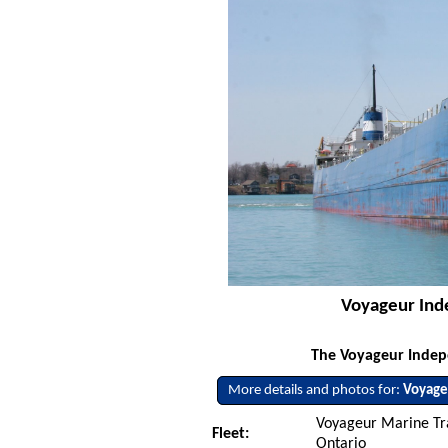
Voyageur Inde
The Voyageur Indepe
More details and photos for:
Voyage
Voyageur Marine Tran
Fleet:
Ontario