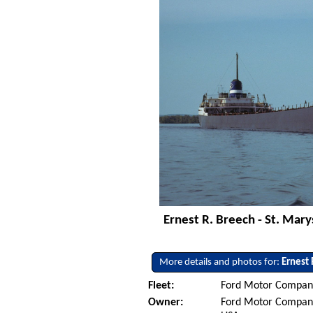
Ernest R. Breech - St. Mary
More details and photos for:
Ernest 
Fleet:
Ford Motor Company
Owner:
Ford Motor Company