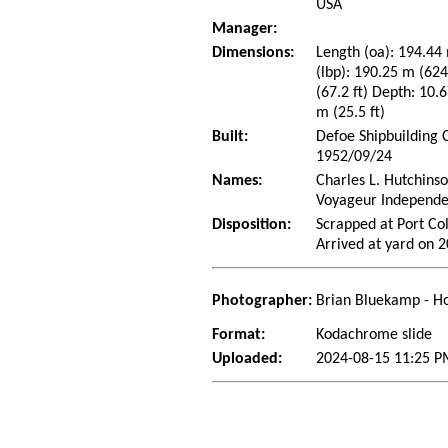
USA
Manager:
Dimensions:
Length (oa): 194.44 
(lbp): 190.25 m (62
(67.2 ft) Depth: 10.6
m (25.5 ft)
Built:
Defoe Shipbuilding 
1952/09/24
Names:
Charles L. Hutchins
Voyageur Independe
Disposition:
Scrapped at Port Co
Arrived at yard on 
Photographer:
Brian Bluekamp - Ho
Format:
Kodachrome slide
Uploaded:
2024-08-15 11:25 P