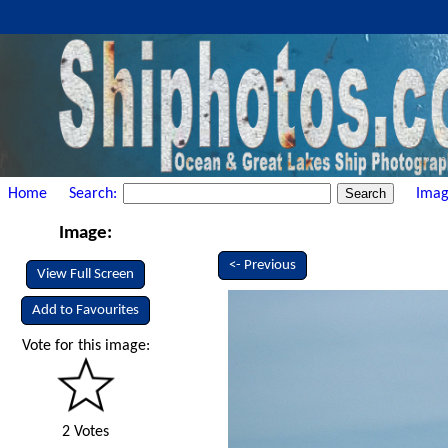
Home
Search:
Imag
Image:
<- Previous
View Full Screen
Add to Favourites
Vote for this image:
2 Votes