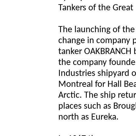
Tankers of the Great
The launching of th
change in company po
tanker OAKBRANCH bu
the company founders
Industries shipyard 
Montreal for Hall Be
Arctic. The ship ret
places such as Brough
north as Eureka.