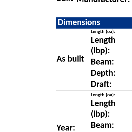
Dimensions
Length (oa):
Length
(lbp):
As built
Beam:
Depth:
Draft:
Length (oa):
Length
(lbp):
Beam:
Year: