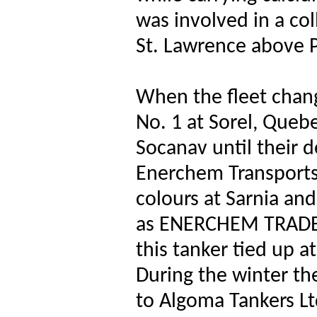
was involved in a col
St. Lawrence above 
When the fleet cha
No. 1 at Sorel, Queb
Socanav until their 
Enerchem Transports 
colours at Sarnia an
as ENERCHEM TRADER
this tanker tied up 
During the winter t
to Algoma Tankers 