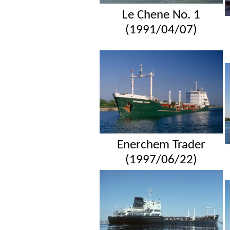
Le Chene No. 1
(1991/04/07)
Enerchem Trader
(1997/06/22)