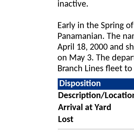
inactive.
Early in the Spring o
Panamanian. The na
April 18, 2000 and sh
on May 3. The depart
Branch Lines fleet to
Disposition
Description/Locatio
Arrival at Yard
Lost