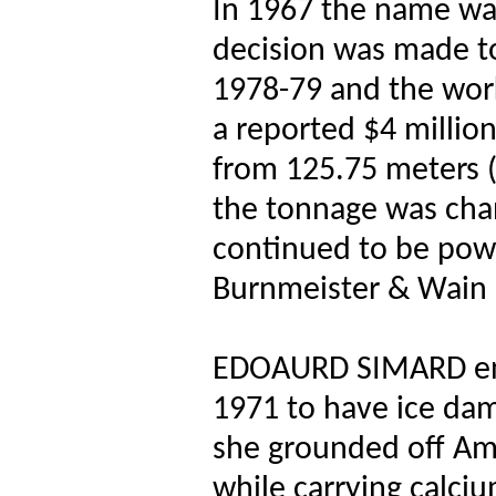
In 1967 the name w
decision was made to
1978-79 and the work
a reported $4 million
from 125.75 meters (
the tonnage was chan
continued to be pow
Burnmeister & Wain 
EDOAURD SIMARD ent
1971 to have ice da
she grounded off Amh
while carrying calci