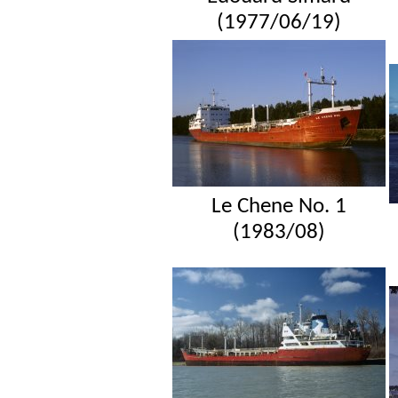
(1977/06/19)
Le Chene No. 1
(1983/08)