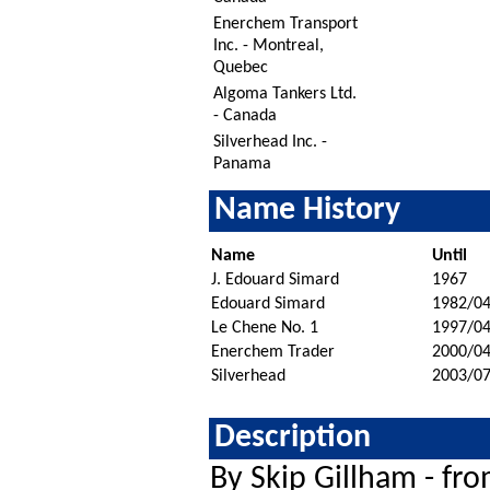
Enerchem Transport
Inc. - Montreal,
Quebec
Algoma Tankers Ltd.
- Canada
Silverhead Inc. -
Panama
Name History
Name
Until
J. Edouard Simard
1967
Edouard Simard
1982/04
Le Chene No. 1
1997/0
Enerchem Trader
2000/04
Silverhead
2003/0
Description
By Skip Gillham - fr