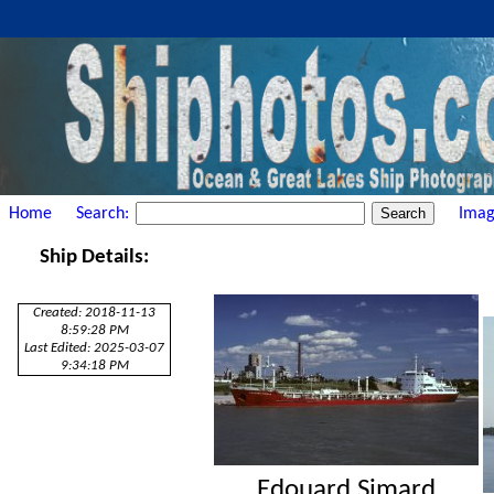
Home
Search:
Imag
Ship Details:
Created: 2018-11-13
8:59:28 PM
Last Edited: 2025-03-07
9:34:18 PM
Edouard Simard