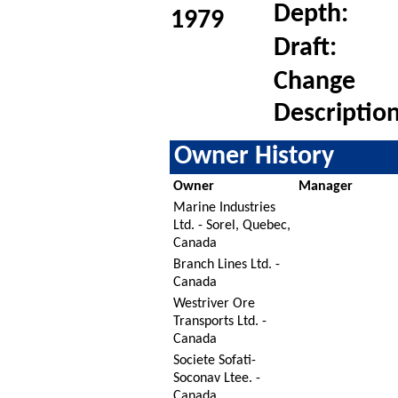
Depth:
1979
Draft:
Change
Description
Owner History
Owner
Manager
Marine Industries
Ltd. - Sorel, Quebec,
Canada
Branch Lines Ltd. -
Canada
Westriver Ore
Transports Ltd. -
Canada
Societe Sofati-
Soconav Ltee. -
Canada