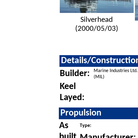
Silverhead
(2000/05/03)
Details/Constructio
Marine Industries Ltd.
Builder:
(MIL)
Keel
Layed:
Propulsion
As
Type:
built
Manufacturer: