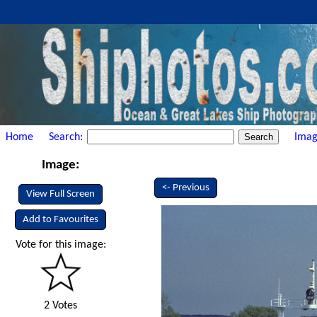
Home
Search:
Imag
Image:
<- Previous
View Full Screen
Add to Favourites
Vote for this image:
2 Votes