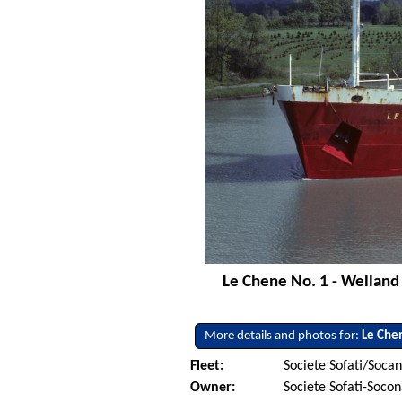
Le Chene No. 1 - Welland 
More details and photos for:
Le Che
Fleet:
Societe Sofati/Soca
Owner:
Societe Sofati-Soco