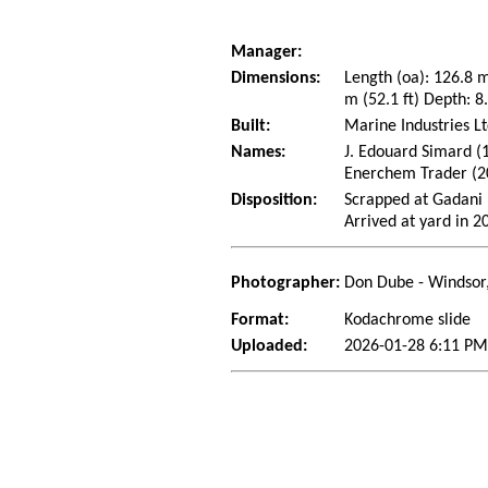
Manager:
Dimensions:
Length (oa): 126.8 
m (52.1 ft) Depth: 8.
Built:
Marine Industries Lt
Names:
J. Edouard Simard (
Enerchem Trader (2
Disposition:
Scrapped at Gadani 
Arrived at yard in 2
Photographer:
Don Dube - Windsor
Format:
Kodachrome slide
Uploaded:
2026-01-28 6:11 PM