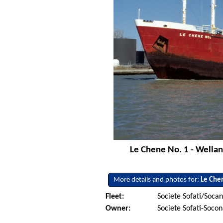
Le Chene No. 1 - Welland
More details and photos for:
Le Che
Fleet:
Societe Sofati/Soca
Owner:
Societe Sofati-Soco