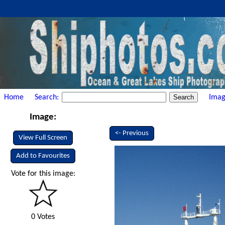
Home
Search:
Imag
Image:
<- Previous
View Full Screen
Add to Favourites
Vote for this image:
0 Votes