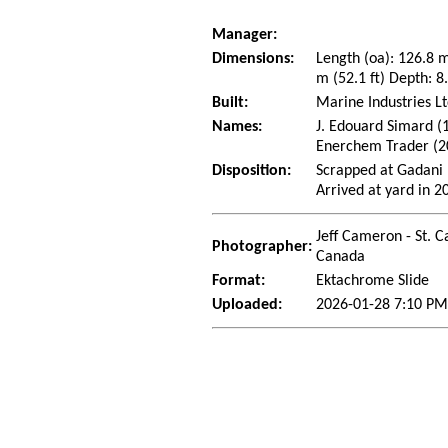
Manager:
Dimensions:
Length (oa): 126.8 
m (52.1 ft) Depth: 8.
Built:
Marine Industries Lt
Names:
J. Edouard Simard (
Enerchem Trader (2
Disposition:
Scrapped at Gadani 
Arrived at yard in 2
Jeff Cameron - St. C
Photographer:
Canada
Format:
Ektachrome Slide
Uploaded:
2026-01-28 7:10 PM