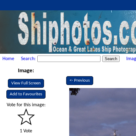
Home
Search:
Imag
Image:
<- Previous
View Full Screen
Add to Favourites
Vote for this image:
1 Vote