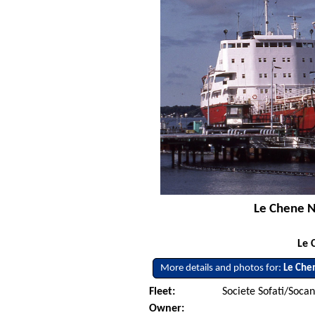
Le Chene No
Le 
More details and photos for:
Le Che
Fleet:
Societe Sofati/Soca
Owner: