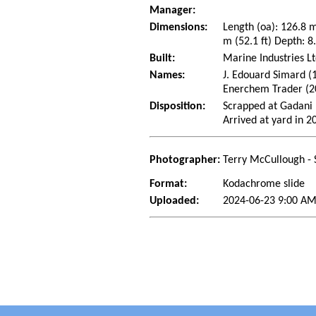
Manager:
Dimensions:
Length (oa): 126.8 
m (52.1 ft) Depth: 8.
Built:
Marine Industries Lt
Names:
J. Edouard Simard (
Enerchem Trader (2
Disposition:
Scrapped at Gadani 
Arrived at yard in 2
Photographer:
Terry McCullough - 
Format:
Kodachrome slide
Uploaded:
2024-06-23 9:00 AM