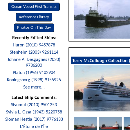
Ocean Vessel First Transits
Reference Library
Photos On This Day
Recently Edited Ships:
Huron (2010) 9457878
Stenheim (2003) 9261114
Johane A. Desgagnes (2020)
Terry McCullough Collection 
9736200
Platon (1996) 9102904
Koningsborg (1998) 9155925
See more...
Latest Ship Comments:
Sivumut (2010) 9501253
Sylvia L. Ossa (1943) 5220758
Sloman Hestia (2017) 9776133
L'Étoile de l'Île