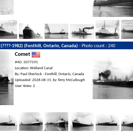
 (????-1982) (Fonthill, Ontario, Canada)
- Photo count : 240
Comet
IMO: 5077591
Location: Welland Canal
By: Paul Sherlock - Fonthill, Ontario, Canada
Uploaded: 2026-06-15, by Terry McCullough
User Votes: 2