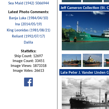
Sea Maid (1942) 5066944
Jeff Cameron Collection (St. 
Latest Photo Comments:
Banja Luka (1984/04/10)
Ina (2014/05/19)
King Leonidas (1981/08/21)
Reliant (1992/07/17)
Dalila
Statistics:
Ship Count:
12697
Image Count:
33451
Image Views:
1873318
Image Votes:
26613
Late Peter J. Vander Linden 