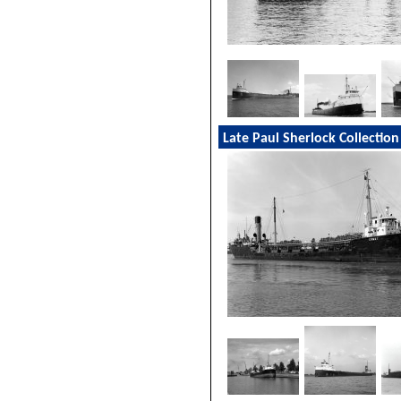
Late Paul Sherlock Collection