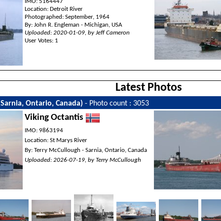
IMO: 5164447
Location: Detroit River
Photographed: September, 1964
By: John R. Engleman - Michigan, USA
Uploaded: 2020-01-09, by Jeff Cameron
User Votes: 1
Latest Photos
(Sarnia, Ontario, Canada)
- Photo count : 3053
Viking Octantis
IMO: 9863194
Location: St Marys River
By: Terry McCullough - Sarnia, Ontario, Canada
Uploaded: 2026-07-19, by Terry McCullough