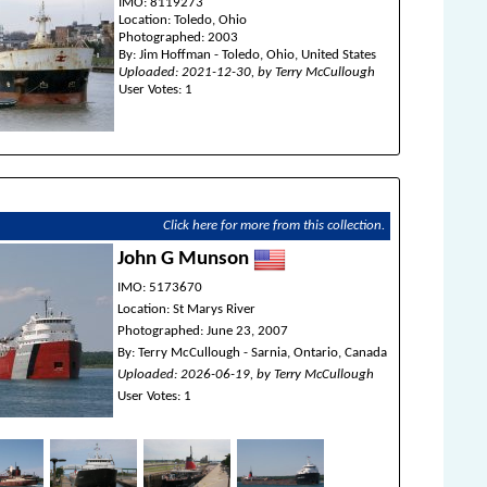
IMO: 8119273
Location: Toledo, Ohio
Photographed: 2003
By: Jim Hoffman - Toledo, Ohio, United States
Uploaded: 2021-12-30, by Terry McCullough
User Votes: 1
Click here for more from this collection.
John G Munson
IMO: 5173670
Location: St Marys River
Photographed: June 23, 2007
By: Terry McCullough - Sarnia, Ontario, Canada
Uploaded: 2026-06-19, by Terry McCullough
User Votes: 1