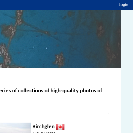
Login
ies of collections of high-quality photos of
Birchglen