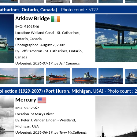
Catharines, Ontario, Canada)
- Photo count : 5127
Arklow Bridge
IMO: 9101546
Location: Welland Canal - St. Catharines,
Ontario, Canada
Photographed: August 7, 2002
By: Jeff Cameron - St. Catharines, Ontario,
Canada
Uploaded: 2026-07-17, by Jeff Cameron
Collection (1929-2007) (Port Huron, Michigan, USA)
- Photo count : 
Mercury
IMO: 5232567
Location: St Marys River
By: Peter J. Vander Linden - Westland,
Michigan, USA
Uploaded: 2026-06-19, by Terry McCullough