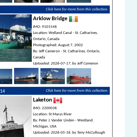
Click here for more from this collection.
Arklow Bridge
IMO: 9101546
Location: Welland Canal - St. Catharines,
Ontario, Canada
Photographed: August 7, 2002
By: Jeff Cameron - St. Catharines, Ontario,
Canada
Uploaded: 2026-07-17, by Jeff Cameron
Click here for more from this collection.
214
Laketon
IMO: 2200036
Location: St Marys River
By: Peter J. Vander Linden - Westland,
Michigan, USA
Uploaded: 2026-05-16, by Terry McCullough