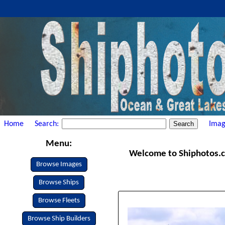
Home
Search:
Imag
Menu:
Welcome to Shiphotos.com
Browse Images
Browse Ships
Browse Fleets
Browse Ship Builders