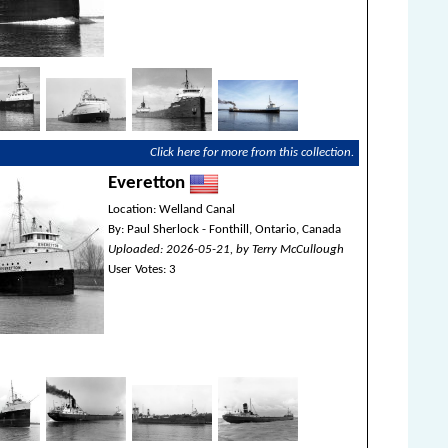
Click here for more from this collection.
Everetton
Location: Welland Canal
By: Paul Sherlock - Fonthill, Ontario, Canada
Uploaded: 2026-05-21, by Terry McCullough
User Votes: 3