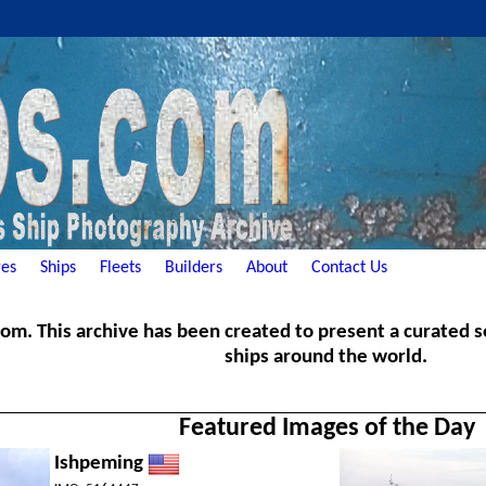
es
Ships
Fleets
Builders
About
Contact Us
. This archive has been created to present a curated ser
ships around the world.
Featured Images of the Day
Ishpeming