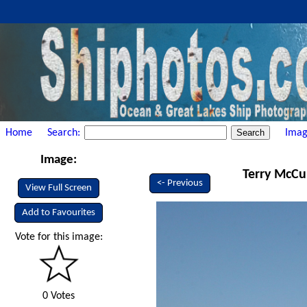
Home
Search:
Imag
Image:
Terry McCul
<- Previous
View Full Screen
Add to Favourites
Vote for this image:
0 Votes