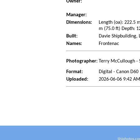
Owner:
Manager:
Dimensions:
Length (oa): 222.5 
m (75.0 ft) Depth: 1
Built:
Davie Shipbuilding,
Names:
Frontenac
Photographer:
Terry McCullough - 
Format:
Digital - Canon D60
Uploaded:
2026-06-06 9:42 AM
Shiphotos.co