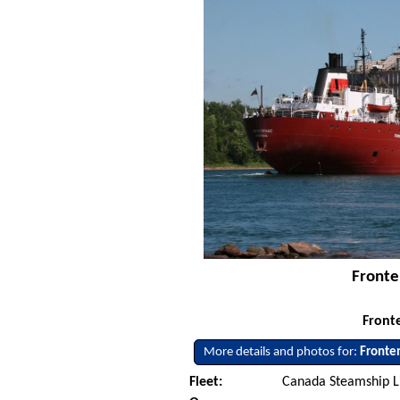
Fronte
Fronte
More details and photos for:
Fronte
Fleet:
Canada Steamship L