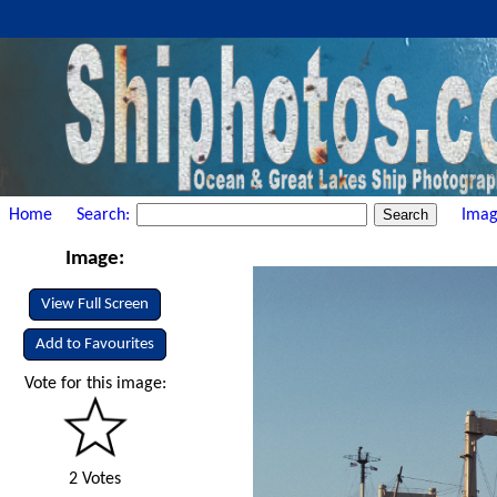
Home
Search:
Imag
Image:
View Full Screen
Add to Favourites
Vote for this image:
2 Votes