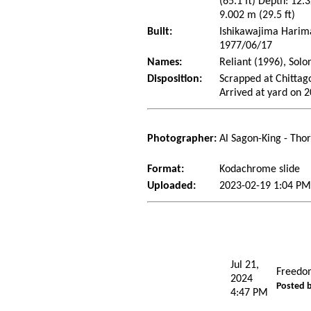
(65.1 ft) Depth: 12.3
9.002 m (29.5 ft)
Built:
Ishikawajima Harima 
1977/06/17
Names:
Reliant (1996), Solo
Disposition:
Scrapped at Chitta
Arrived at yard on 
Photographer:
Al Sagon-King - Tho
Format:
Kodachrome slide
Uploaded:
2023-02-19 1:04 PM
Jul 21,
Freedo
2024
Posted 
4:47 PM