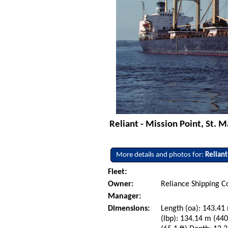
Reliant - Mission Point, St. M
More details and photos for:
Reliant
Fleet:
Owner:
Reliance Shipping C
Manager:
Dimensions:
Length (oa): 143.41 
(lbp): 134.14 m (44