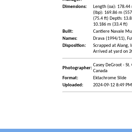
Dimensions:
Length (oa): 178.44 
(lbp): 169.86 m (55
(75.4 ft) Depth: 13.8
10.186 m (33.4 ft)
Built:
Cantiere Navale Mug
Names:
Drava (1994/11), Fu
Disposition:
Scrapped at Alang, I
Arrived at yard on 
Casey DeGroot - St. 
Photographer:
Canada
Format:
Ektachrome Slide
Uploaded:
2024-09-12 8:49 PM