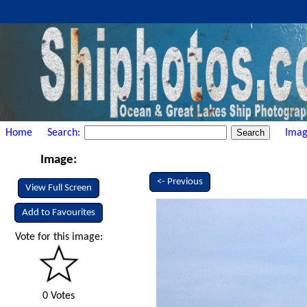
Home
Search:
Imag
Image:
<- Previous
View Full Screen
Add to Favourites
Vote for this image:
0 Votes