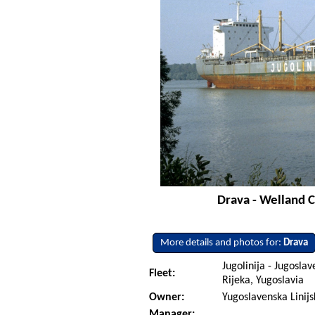
Drava - Welland C
More details and photos for:
Drava
Jugolinija - Jugoslav
Fleet:
Rijeka, Yugoslavia
Owner:
Yugoslavenska Linijs
Manager: