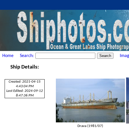
Home
Search:
Imag
Ship Details:
Created: 2021-04-15
4:43:04 PM
Last Edited: 2024-09-12
8:47:36 PM
Drava (1981/07)