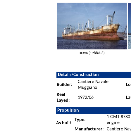
Drava (1988/06)
Details/Construction
Cantiere Navale
Builder:
Lo
Muggiano
Keel
1972/06
La
Layed:
Propulsion
1 GMT 8780-5
Type:
engine
As built
Manufacturer:
Cantiere Nava