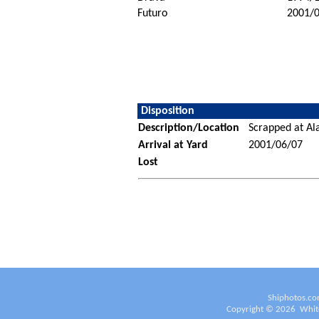
Futuro
2001/
Disposition
Description/Location
Scrapped at Ala
Arrival at Yard
2001/06/07
Lost
Shiphotos.co
Copyright ©
2026
White