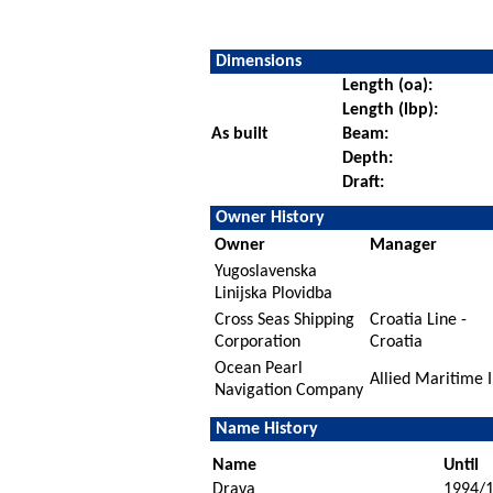
Dimensions
Length (oa):
Length (lbp):
As built
Beam:
Depth:
Draft:
Owner History
Owner
Manager
Yugoslavenska
Linijska Plovidba
Cross Seas Shipping
Croatia Line -
Corporation
Croatia
Ocean Pearl
Allied Maritime I
Navigation Company
Name History
Name
Until
Drava
1994/