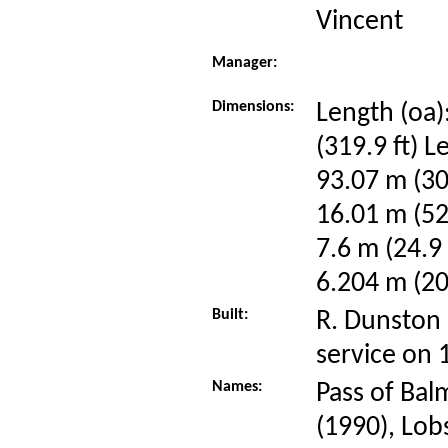
Vincent
Manager:
Dimensions:
Length (oa)
(319.9 ft) L
93.07 m (30
16.01 m (52
7.6 m (24.9 
6.204 m (20.
Built:
R. Dunston 
service on
Names:
Pass of Bal
(1990), Lob