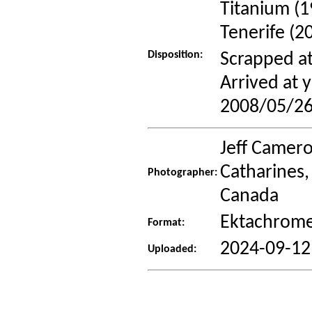
Titanium (1
Tenerife (2
Disposition:
Scrapped at
Arrived at
2008/05/26
Jeff Camero
Catharines,
Photographer:
Canada
Ektachrome
Format:
2024-09-12
Uploaded: