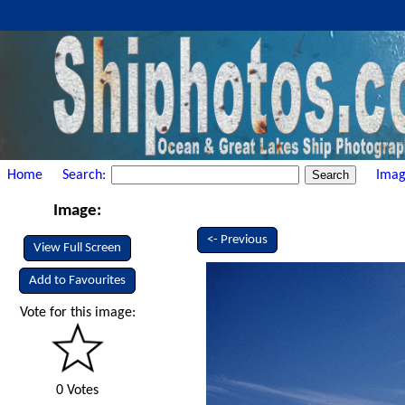
Home
Search:
Imag
Image:
<- Previous
View Full Screen
Add to Favourites
Vote for this image:
0 Votes