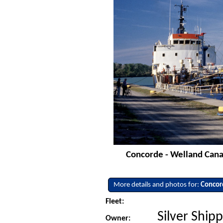
Concorde - Welland Canal
More details and photos for:
Concor
Fleet:
Silver Shipp
Owner: