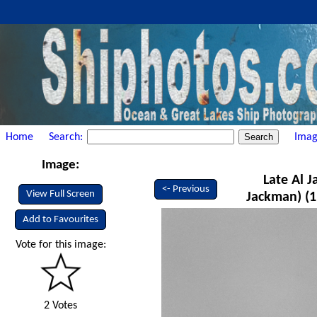
Home
Search:
Imag
Image:
Late Al 
<- Previous
View Full Screen
Jackman) (1
Add to Favourites
Vote for this image:
2 Votes