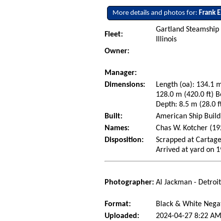
More details and photos for:
Frank E
Gartland Steamship
Fleet:
Illinois
Owner:
Manager:
Dimensions:
Length (oa): 134.1 m
128.0 m (420.0 ft) B
Depth: 8.5 m (28.0 f
Built:
American Ship Build
Names:
Chas W. Kotcher (192
Disposition:
Scrapped at Cartage
Arrived at yard on 
Photographer:
Al Jackman - Detroi
Format:
Black & White Nega
Uploaded:
2024-04-27 8:22 AM