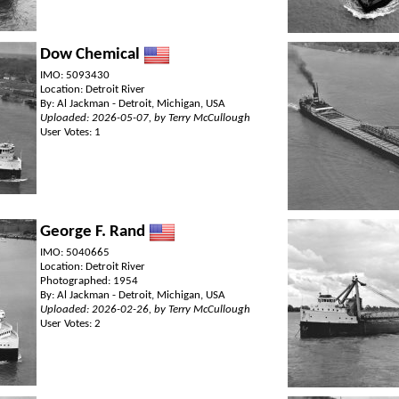
Dow Chemical
IMO: 5093430
Location: Detroit River
By: Al Jackman - Detroit, Michigan, USA
Uploaded: 2026-05-07, by Terry McCullough
User Votes: 1
George F. Rand
IMO: 5040665
Location: Detroit River
Photographed: 1954
By: Al Jackman - Detroit, Michigan, USA
Uploaded: 2026-02-26, by Terry McCullough
User Votes: 2