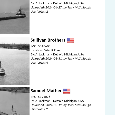
By: Al Jackman - Detroit, Michigan, USA
Uploaded: 2024-04-27, by Terry McCullough
User Votes: 2
Sullivan Brothers
IMO: 5343603
Location: Detroit River
By: Al Jackman - Detroit, Michigan, USA
Uploaded: 2024-03-31, by Terry McCullough
User Votes: 4
Samuel Mather
IMO: 5391076
By: Al Jackman - Detroit, Michigan, USA
Uploaded: 2024-03-19, by Terry McCullough
User Votes: 2