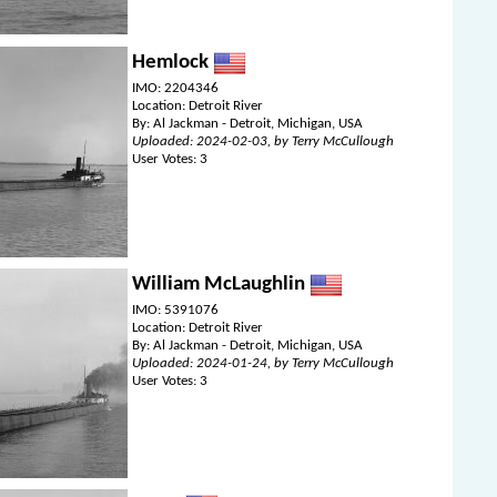
Hemlock
IMO: 2204346
Location: Detroit River
By: Al Jackman - Detroit, Michigan, USA
Uploaded: 2024-02-03, by Terry McCullough
User Votes: 3
William McLaughlin
IMO: 5391076
Location: Detroit River
By: Al Jackman - Detroit, Michigan, USA
Uploaded: 2024-01-24, by Terry McCullough
User Votes: 3