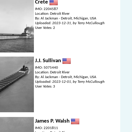
Crete
IMO: 2204587
Location: Detroit River
By: Al Jackman - Detroit, Michigan, USA
Uploaded: 2023-12-31, by Terry McCullough
User Votes: 2
J.J. Sullivan
IMO: 5075440
Location: Detroit River
By: Al Jackman - Detroit, Michigan, USA
Uploaded: 2023-12-01, by Terry McCullough
User Votes: 3
James P. Walsh
IMO: 2201811