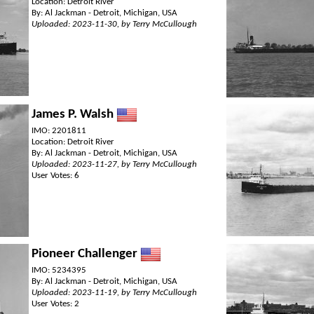
Location: Detroit River
By: Al Jackman - Detroit, Michigan, USA
Uploaded: 2023-11-30, by Terry McCullough
James P. Walsh
IMO: 2201811
Location: Detroit River
By: Al Jackman - Detroit, Michigan, USA
Uploaded: 2023-11-27, by Terry McCullough
User Votes: 6
Pioneer Challenger
IMO: 5234395
By: Al Jackman - Detroit, Michigan, USA
Uploaded: 2023-11-19, by Terry McCullough
User Votes: 2