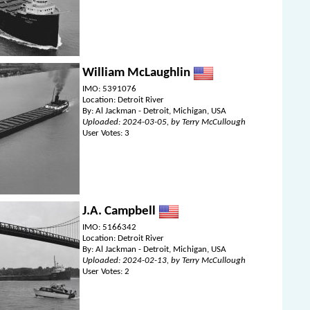
William McLaughlin
IMO: 5391076
Location: Detroit River
By: Al Jackman - Detroit, Michigan, USA
Uploaded: 2024-03-05, by Terry McCullough
User Votes: 3
J.A. Campbell
IMO: 5166342
Location: Detroit River
By: Al Jackman - Detroit, Michigan, USA
Uploaded: 2024-02-13, by Terry McCullough
User Votes: 2