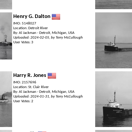
Henry G. Dalton
IMO: 5148027
Location: Detroit River
By: Al Jackman - Detroit, Michigan, USA
Uploaded: 2024-02-05, by Terry McCullough
User Votes: 3
Harry R. Jones
IMO: 2157696
Location: St. Clair River
By: Al Jackman - Detroit, Michigan, USA
Uploaded: 2024-01-31, by Terry McCullough
User Votes: 2