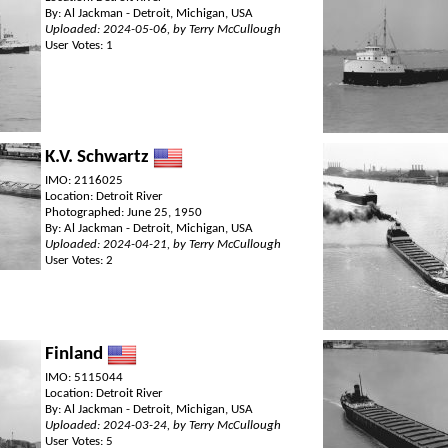
By: Al Jackman - Detroit, Michigan, USA
Uploaded: 2024-05-06, by Terry McCullough
User Votes: 1
K.V. Schwartz
IMO: 2116025
Location: Detroit River
Photographed: June 25, 1950
By: Al Jackman - Detroit, Michigan, USA
Uploaded: 2024-04-21, by Terry McCullough
User Votes: 2
Finland
IMO: 5115044
Location: Detroit River
By: Al Jackman - Detroit, Michigan, USA
Uploaded: 2024-03-24, by Terry McCullough
User Votes: 5