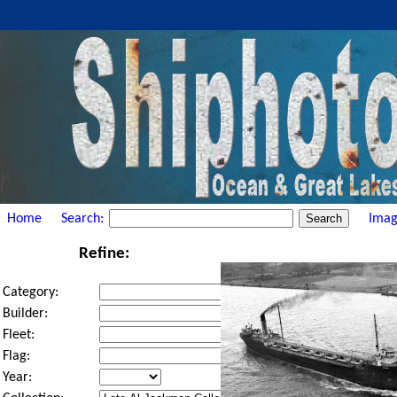
Home
Search:
Imag
Refine:
Category:
Builder:
Fleet:
Flag:
Year: