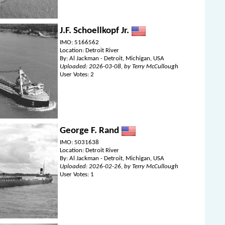
J.F. Schoellkopf Jr.
IMO: 5166562
Location: Detroit River
By: Al Jackman - Detroit, Michigan, USA
Uploaded: 2026-03-08, by Terry McCullough
User Votes: 2
George F. Rand
IMO: 5031638
Location: Detroit River
By: Al Jackman - Detroit, Michigan, USA
Uploaded: 2026-02-26, by Terry McCullough
User Votes: 1