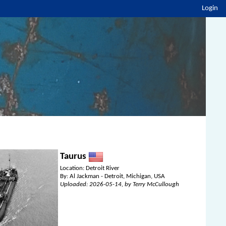
Login
Taurus
Location: Detroit River
By: Al Jackman - Detroit, Michigan, USA
Uploaded: 2026-05-14, by Terry McCullough