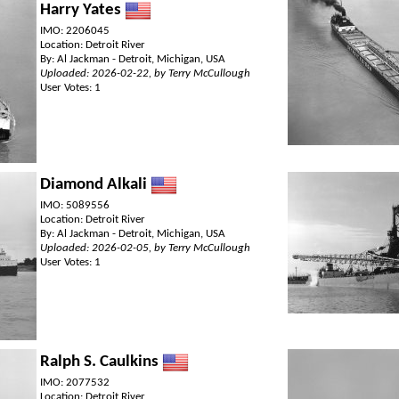
Harry Yates
IMO: 2206045
Location: Detroit River
By: Al Jackman - Detroit, Michigan, USA
Uploaded: 2026-02-22, by Terry McCullough
User Votes: 1
Diamond Alkali
IMO: 5089556
Location: Detroit River
By: Al Jackman - Detroit, Michigan, USA
Uploaded: 2026-02-05, by Terry McCullough
User Votes: 1
Ralph S. Caulkins
IMO: 2077532
Location: Detroit River