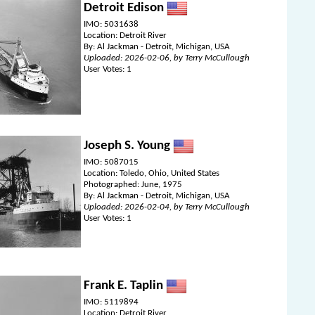
Detroit Edison
IMO: 5031638
Location: Detroit River
By: Al Jackman - Detroit, Michigan, USA
Uploaded: 2026-02-06, by Terry McCullough
User Votes: 1
Joseph S. Young
IMO: 5087015
Location: Toledo, Ohio, United States
Photographed: June, 1975
By: Al Jackman - Detroit, Michigan, USA
Uploaded: 2026-02-04, by Terry McCullough
User Votes: 1
Frank E. Taplin
IMO: 5119894
Location: Detroit River