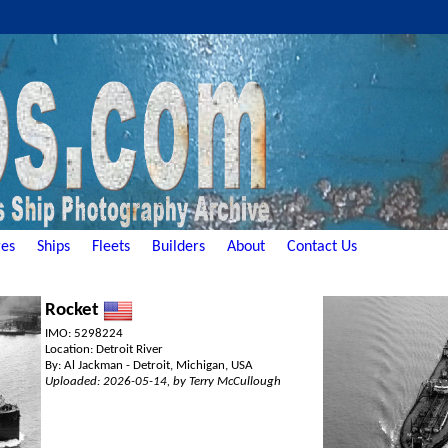
es
Ships
Fleets
Builders
About
Contact Us
Rocket
IMO: 5298224
Location: Detroit River
By: Al Jackman - Detroit, Michigan, USA
Uploaded: 2026-05-14, by Terry McCullough