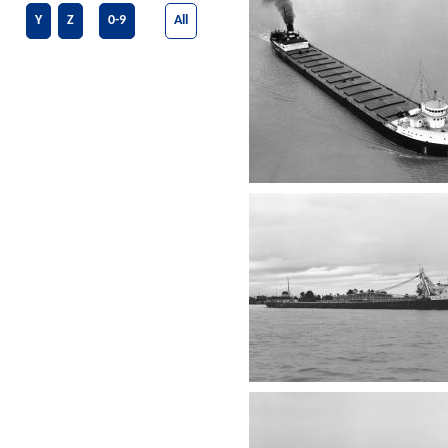
Y
Z
0-9
All