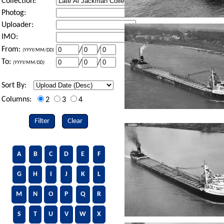
Collection:
Photog:
Uploader:
IMO:
From:
/
/
(YYYY/MM/DD)
To:
/
/
(YYYY/MM/DD)
Sort By:
Columns:
2
3
4
Filter
Clear
A
B
C
D
E
F
G
H
I
J
K
L
M
N
O
P
Q
R
S
T
U
V
W
X