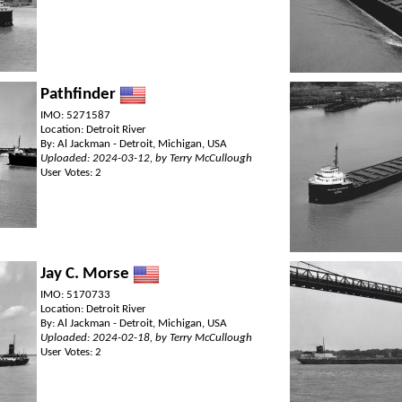
Pathfinder
IMO: 5271587
Location: Detroit River
By: Al Jackman - Detroit, Michigan, USA
Uploaded: 2024-03-12, by Terry McCullough
User Votes: 2
Jay C. Morse
IMO: 5170733
Location: Detroit River
By: Al Jackman - Detroit, Michigan, USA
Uploaded: 2024-02-18, by Terry McCullough
User Votes: 2