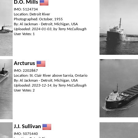
D.O. Mills
IMO: 5124734
Location: Detroit River
Photographed: October, 1955
By: Al Jackman - Detroit, Michigan, USA
Uploaded: 2024-01-03, by Terry McCullough
User Votes: 1
Arcturus
IMO: 2202867
Location: St. Clair River above Sarnia, Ontario
By: Al Jackman - Detroit, Michigan, USA
Uploaded: 2023-12-14, by Terry McCullough
User Votes: 2
J.J. Sullivan
IMO: 5075440