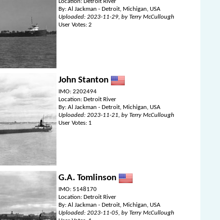
Location: Detroit River
By: Al Jackman - Detroit, Michigan, USA
Uploaded: 2023-11-29, by Terry McCullough
User Votes: 2
John Stanton
IMO: 2202494
Location: Detroit River
By: Al Jackman - Detroit, Michigan, USA
Uploaded: 2023-11-21, by Terry McCullough
User Votes: 1
G.A. Tomlinson
IMO: 5148170
Location: Detroit River
By: Al Jackman - Detroit, Michigan, USA
Uploaded: 2023-11-05, by Terry McCullough