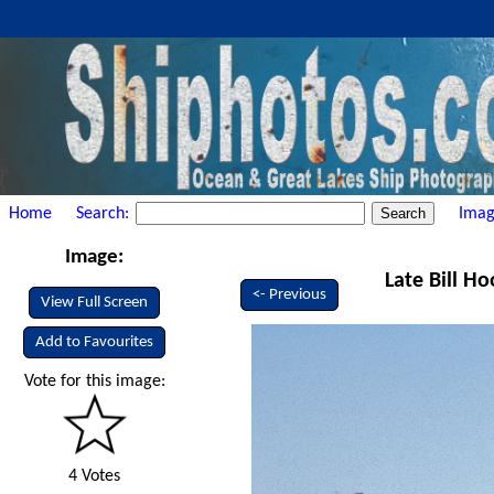
Home
Search:
Imag
Image:
Late Bill Ho
<- Previous
View Full Screen
Add to Favourites
Vote for this image:
4 Votes