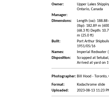
Owner:
Upper Lakes Shipping
Ontario, Canada
Manager:
Dimensions:
Length (oa): 188.88 
(lbp): 182.89 m (60
(68.3 ft) Depth: 10.7
m (25.0 ft)
Built:
Port Arthur Shipbui
1951/05/16
Names:
Imperial Redwater (
Disposition:
Scrapped at Setubal,
Arrived at yard on 
Photographer:
Bill Hood - Toronto,
Format:
Kodachrome slide
Uploaded:
2023-08-13 11:23 P