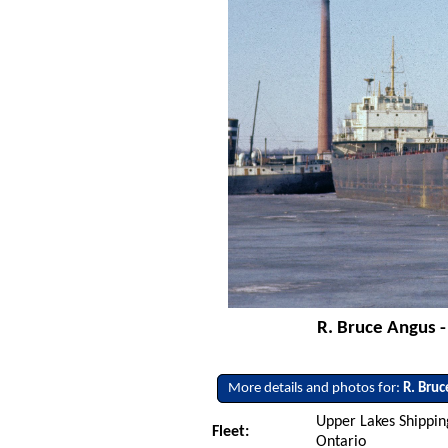
R. Bruce Angus -
More details and photos for:
R. Bru
Upper Lakes Shipping
Fleet:
Ontario