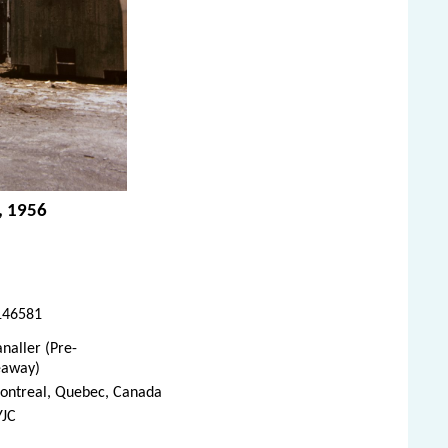
, 1956
146581
naller (Pre-
eaway)
ontreal, Quebec, Canada
YJC