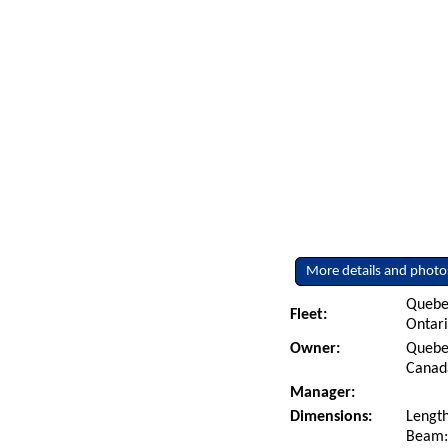
More details and photo
Quebe
Fleet:
Ontar
Owner:
Quebec
Canad
Manager:
Dimensions:
Length
Beam: 