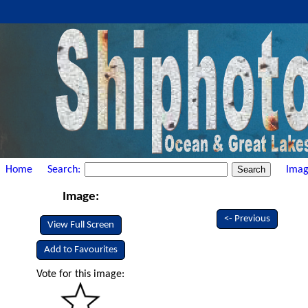
Home
Search:
Imag
Image:
<- Previous
View Full Screen
Add to Favourites
Vote for this image: