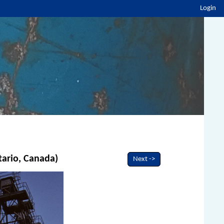
Login
tario, Canada)
Next ->