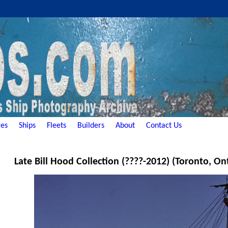
es
Ships
Fleets
Builders
About
Contact Us
Late Bill Hood Collection (????-2012) (Toronto, On