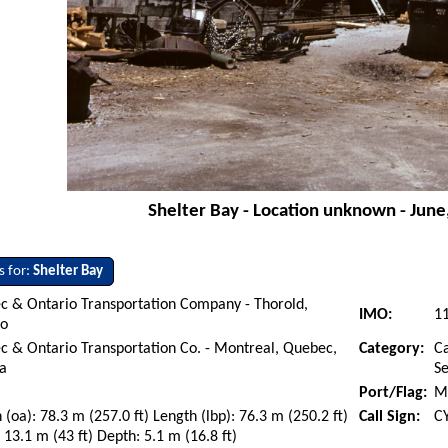
Shelter Bay - Location unknown - June
s for:
Shelter Bay
c & Ontario Transportation Company - Thorold,
IMO:
1
io
 & Ontario Transportation Co. - Montreal, Quebec,
Category:
Ca
a
S
Port/Flag:
M
 (oa): 78.3 m (257.0 ft) Length (lbp): 76.3 m (250.2 ft)
Call Sign:
C
13.1 m (43 ft) Depth: 5.1 m (16.8 ft)