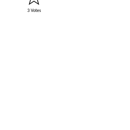
3 Votes