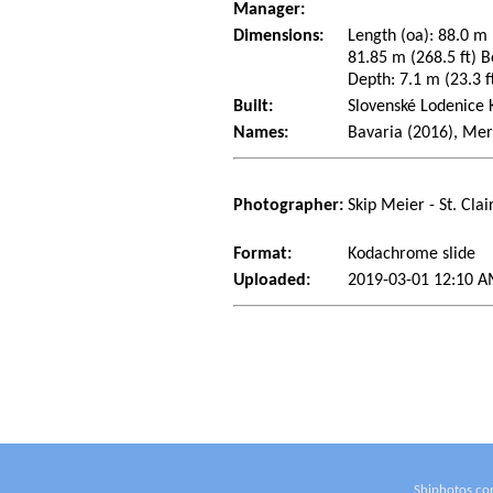
Manager:
Dimensions:
Length (oa): 88.0 m 
81.85 m (268.5 ft) B
Depth: 7.1 m (23.3 ft
Built:
Slovenské Lodenice 
Names:
Bavaria (2016), Mer
Photographer:
Skip Meier - St. Cla
Format:
Kodachrome slide
Uploaded:
2019-03-01 12:10 A
Shiphotos.co