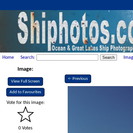
Home
Search:
Imag
Image:
<- Previous
View Full Screen
Add to Favourites
Vote for this image:
0 Votes