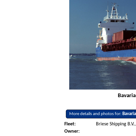
Bavaria
More details and photos for:
Bavari
Fleet:
Briese Shipping B.V.
Owner: