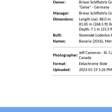
Owner:
Briese Schiffahrts
"Geise" - Germany
Manager:
Briese Schiffahrts
Dimensions:
Length (oa): 88.0 m 
81.85 m (268.5 ft) B
Depth: 7.1 m (23.3 ft
Built:
Slovenské Lodenice 
Names:
Bavaria (2016), Mer
Jeff Cameron - St. C
Photographer:
Canada
Format:
Ektachrome Slide
Uploaded:
2023-01-19 1:26 PM