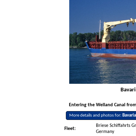
Bavari
Entering the Welland Canal from
More details and photos for:
Bavari
Briese Schiffahrts 
Fleet:
Germany