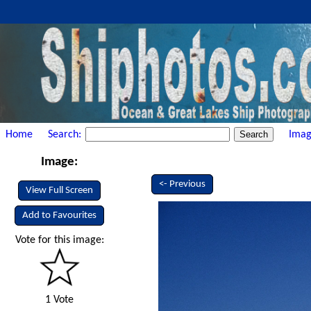
Home
Search:
Imag
Image:
<- Previous
View Full Screen
Add to Favourites
Vote for this image:
1 Vote