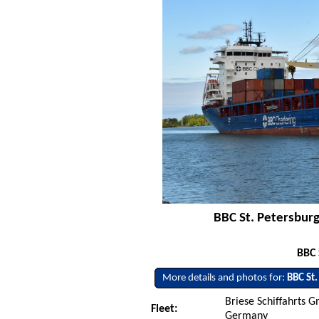
BBC St. Petersburg
BBC 
More details and photos for:
BBC St.
Briese Schiffahrts 
Fleet:
Germany