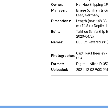
Owner:
Hai Huo Shipping 19
Manager:
Briese Schiffahrts
Leer, Germany
Dimensions:
Length (oa): 148.38
m (74.8 ft) Depth: 1
Built:
Taizhou Sanfu Ship 
2020/04/27
Names:
BBC St. Petersburg 
Capt. Paul Beesley -
Photographer:
USA
Format:
Digital - Nikon D-35
Uploaded:
2021-12-02 9:03 PM