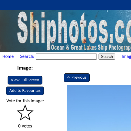
Home
Search:
Imag
Image:
<- Previous
View Full Screen
Add to Favourites
Vote for this image:
0 Votes