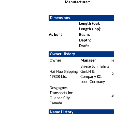
Manufacturer:
Dimensions
Length (oa):
Length (lbp):
As built
Beam:
Depth:
Draft:
Owner History
Owner
Manager
F
Briese Schiffahrts
Hai Huo Shipping
GmbH &
2
1983B Ltd.
Company KG,
Leer, Germany
Desgagnes
Transports Inc. -
2
Quebec City,
Canada
Name History