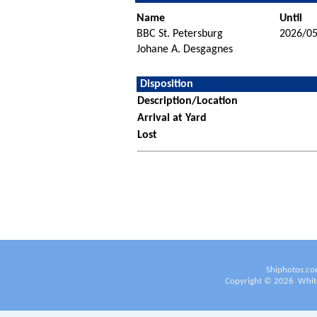
Name
Until
BBC St. Petersburg
2026/05
Johane A. Desgagnes
Disposition
Description/Location
Arrival at Yard
Lost
Shiphotos.co
Copyright ©
2026
White