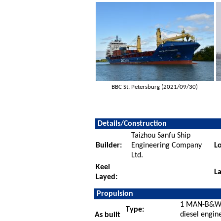
BBC St. Petersburg (2021/09/30)
Details/Construction
Taizhou Sanfu Ship
Builder:
Engineering Company
Lo
Ltd.
Keel
L
Layed:
Propulsion
1 MAN-B&W 
Type:
diesel engin
As built