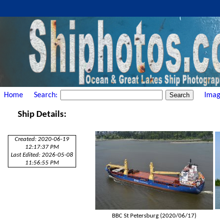
Home
Search:
Imag
Ship Details:
Created: 2020-06-19
12:17:37 PM
Last Edited: 2026-05-08
11:56:55 PM
BBC St Petersburg (2020/06/17)