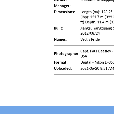
Manager:
Dimensions:
Length (oa): 123.95 
(lbp): 121.7 m (399.
ft) Depth: 11.4 m (37
Built:
Jiangsu Yangzijiang 
2012/08/24
Names:
Vectis Pride
Capt. Paul Beesley -
Photographer:
USA
Format:
Digital - Nikon D-35
Uploaded:
2021-06-20 8:51 AM