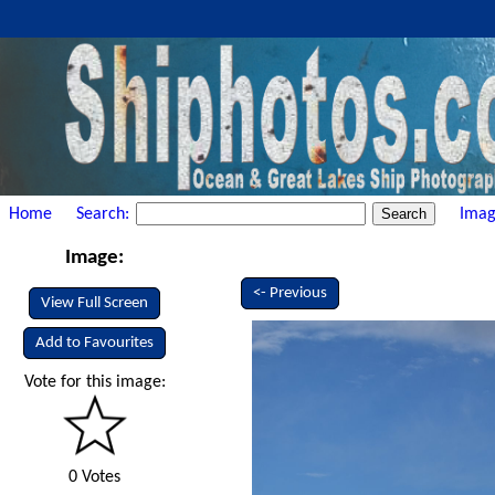
Home
Search:
Imag
Image:
<- Previous
View Full Screen
Add to Favourites
Vote for this image:
0 Votes