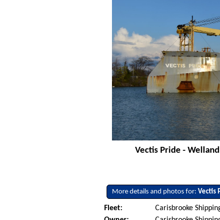
Vectis Pride - Welland
More details and photos for:
Vectis 
Fleet:
Carisbrooke Shippin
Owner:
Carisbrooke Shippin