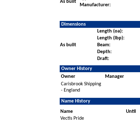
As built
Manufacturer:
Dimensions
Length (oa):
Length (lbp):
As built
Beam:
Depth:
Draft:
Owner History
Owner
Manager
Carisbrook Shipping
- England
Name History
Name
Until
Vectis Pride