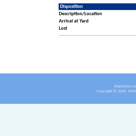
Disposition
Description/Location
Arrival at Yard
Lost
Shiphotos.co
Copyright ©
2026
White