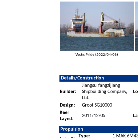
Vectis Pride (2022/04/06)
Details/Construction
Jiangsu Yangzijiang
Builder:
Shipbuilding Company,
Lo
Ltd.
Design:
Groot SG10000
Keel
2011/12/05
La
Layed:
Propulsion
Type:
1 MAK 6M43C