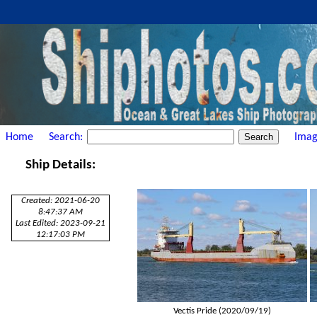
Home
Search:
Imag
Ship Details:
Created: 2021-06-20
8:47:37 AM
Last Edited: 2023-09-21
12:17:03 PM
Vectis Pride (2020/09/19)