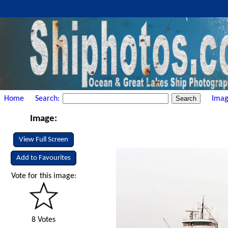
Home
Search:
Imag
Image:
View Full Screen
Add to Favourites
Vote for this image:
8 Votes