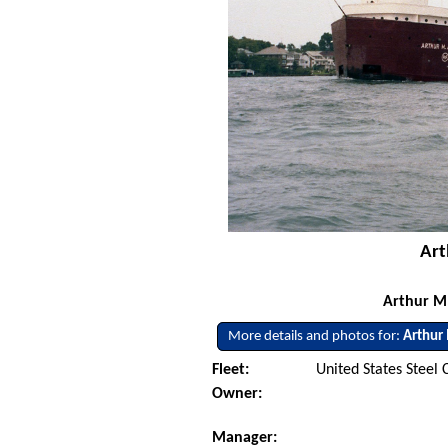
Art
Arthur M.
More details and photos for:
Arthur
Fleet:
United States Steel 
Owner:
Manager: