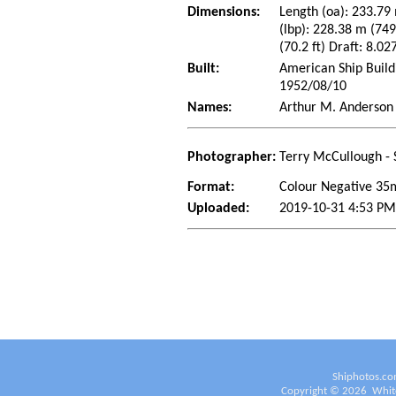
Dimensions:
Length (oa): 233.79 
(lbp): 228.38 m (74
(70.2 ft) Draft: 8.02
Built:
American Ship Build
1952/08/10
Names:
Arthur M. Anderson
Photographer:
Terry McCullough - 
Format:
Colour Negative 3
Uploaded:
2019-10-31 4:53 PM
Shiphotos.co
Copyright ©
2026
White