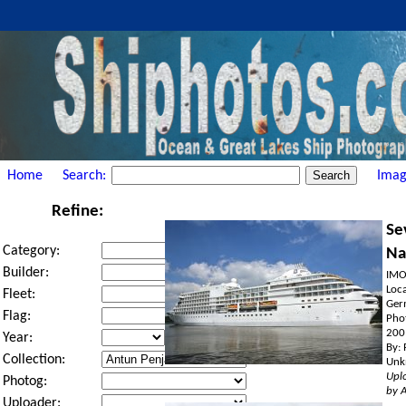
Home
Search:
Imag
Refine:
Se
Category:
Na
Builder:
IMO
Loca
Fleet:
Ger
Flag:
Pho
200
Year:
By:
Collection:
Un
Upl
Photog:
by 
Uploader: