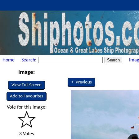
Home
Search:
Imag
Image:
<- Previous
View Full Screen
Add to Favourites
Vote for this image:
3 Votes