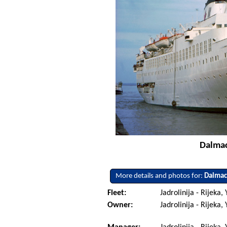
Dalmaci
More details and photos for:
Dalmac
Fleet:
Jadrolinija - Rijeka,
Owner:
Jadrolinija - Rijeka,