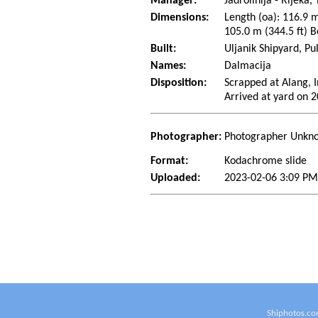
Manager:
Jadrolinija - Rijeka,
Dimensions:
Length (oa): 116.9 m
105.0 m (344.5 ft) B
Built:
Uljanik Shipyard, Pu
Names:
Dalmacija
Disposition:
Scrapped at Alang, I
Arrived at yard on 
Photographer:
Photographer Unkn
Format:
Kodachrome slide
Uploaded:
2023-02-06 3:09 PM
Shiphotos.co