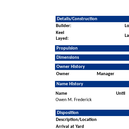
Details/Construction
Builder:
Lo
Keel
L
Layed:
Propulsion
Dimensions
Owner History
Owner
Manager
Name History
Name
Until
Owen M. Frederick
Disposition
Description/Location
Arrival at Yard