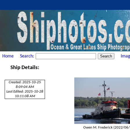
Home
Search:
Imag
Ship Details:
Created: 2025-10-25
8:09:04 AM
Last Edited: 2025-10-28
10:11:08 AM
Owen M. Frederick (2022/06/