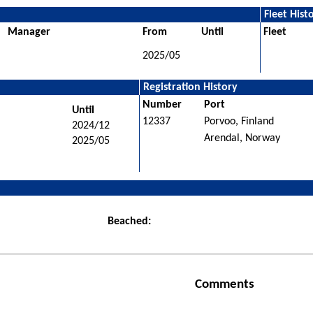
Fleet Hist
Manager
From
Until
Fleet
2025/05
Registration History
Number
Port
Until
12337
Porvoo, Finland
2024/12
Arendal, Norway
2025/05
Beached:
Comments