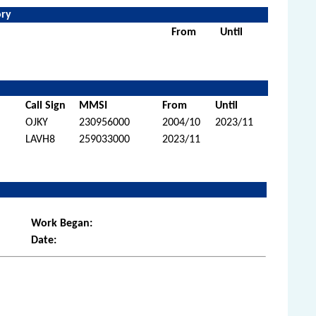
ory
From
Until
Call Sign
MMSI
From
Until
OJKY
230956000
2004/10
2023/11
LAVH8
259033000
2023/11
Work Began:
Date: