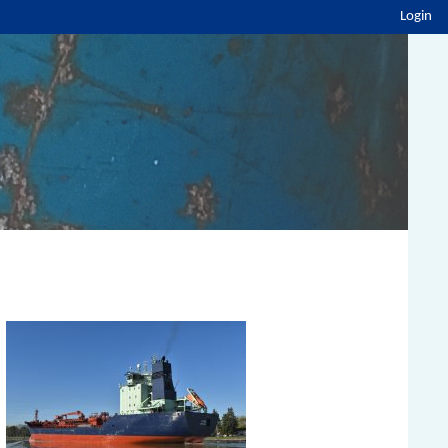
Login