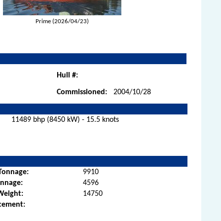
Prime (2026/04/23)
Hull #:
Commissioned:
2004/10/28
11489 bhp (8450 kW) - 15.5 knots
Tonnage:
9910
onnage:
4596
Weight:
14750
cement: