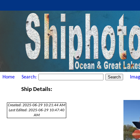
Home
Search:
Imag
Ship Details:
Created: 2025-06-29 10:21:44 AM
Last Edited: 2025-06-29 10:47:40
AM