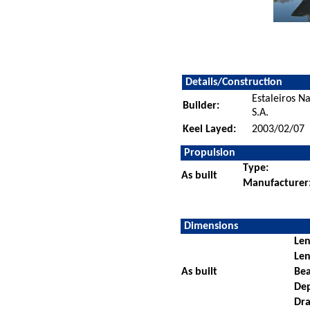
Details/Construction
Estaleiros N
Builder:
S.A.
Keel Layed:
2003/02/07
Propulsion
Type:
As built
Manufacturer
Dimensions
Len
Len
As built
Be
De
Dra