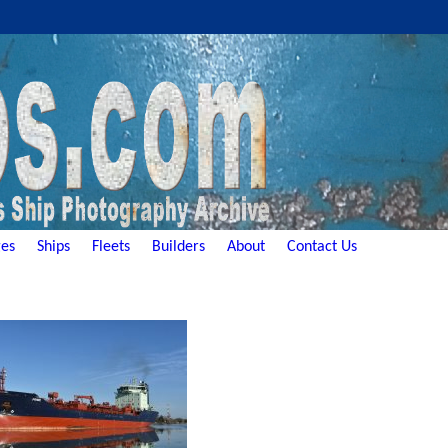
es
Ships
Fleets
Builders
About
Contact Us