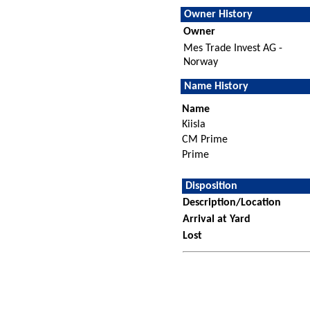
Owner History
Owner
Mes Trade Invest AG -
Norway
Name History
Name
Kiisla
CM Prime
Prime
Disposition
Description/Location
Arrival at Yard
Lost