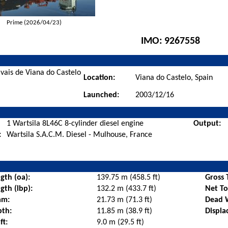
Prime (2026/04/23)
IMO:
9267558
avais de Viana do Castelo
Location:
Viana do Castelo, Spain
Launched:
2003/12/16
1 Wartsila 8L46C 8-cylinder diesel engine
Output:
:
Wartsila S.A.C.M. Diesel - Mulhouse, France
gth (oa):
139.75 m (458.5 ft)
Gross 
gth (lbp):
132.2 m (433.7 ft)
Net T
am:
21.73 m (71.3 ft)
Dead 
pth:
11.85 m (38.9 ft)
Displa
ft:
9.0 m (29.5 ft)