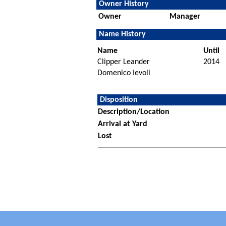
Owner History
Owner
Manager
Name History
Name
Until
Clipper Leander
2014
Domenico Ievoli
Disposition
Description/Location
Arrival at Yard
Lost