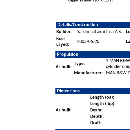
Clipper Leander (2007/12/13)
Details/Construction
Builder:
YardimiciGemi Insa A.S.
Lo
Keel
2005/06/20
L
Layed:
Propulsion
1 MAN B&W
Type:
cylinder die
As built
Manufacturer:
MAN B&W Die
Dimensions
Length (oa):
Length (lbp):
As built
Beam:
Depth:
Draft: