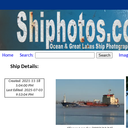
Home
Search:
Imag
Ship Details:
Created: 2021-11-18
5:04:00 PM
Last Edited: 2025-07-03
9:53:04 PM