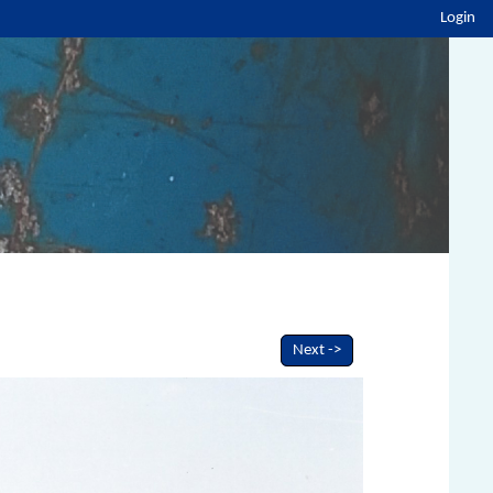
Login
Next ->