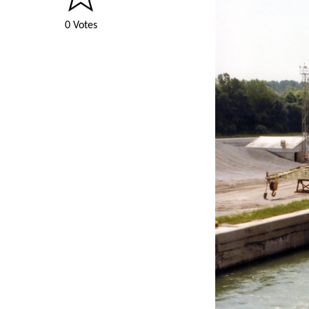
0 Votes