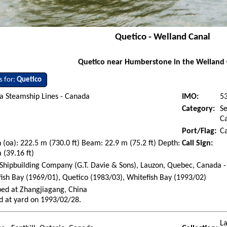
Quetico - Welland Canal
Quetico near Humberstone in the Welland 
s for:
Quetico
a Steamship Lines - Canada
IMO:
5
Category:
Se
Ca
Port/Flag:
C
 (oa): 222.5 m (730.0 ft) Beam: 22.9 m (75.2 ft) Depth:
Call Sign:
 (39.16 ft)
Shipbuilding Company (G.T. Davie & Sons), Lauzon, Quebec, Canada -
ish Bay (1969/01), Quetico (1983/03), Whitefish Bay (1993/02)
ed at Zhangjiagang, China
d at yard on 1993/02/28.
La