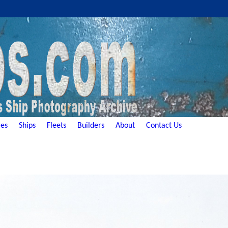
es
Ships
Fleets
Builders
About
Contact Us