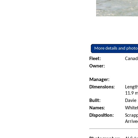
More details and photo
Fleet:
Canad
Owner:
Manager:
Dimensions:
Length
11.9 m
Built:
Davie 
Names:
Whitef
Disposition:
Scrapp
Arrive