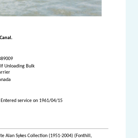
Canal.
389009
lf Unloading Bulk
rrier
anada
 Entered service on 1961/04/15
te Alan Sykes Collection (1951-2004) (Fonthill,