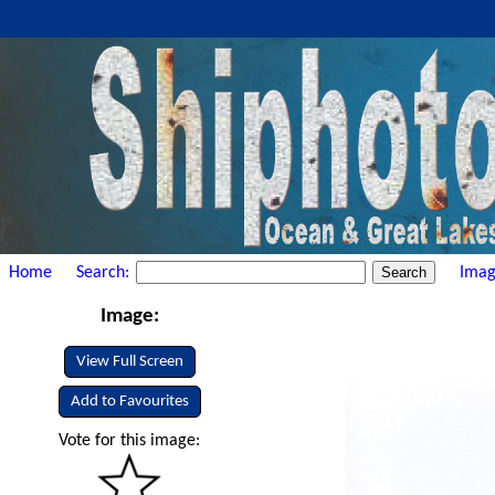
Home
Search:
Imag
Image:
View Full Screen
Add to Favourites
Vote for this image: