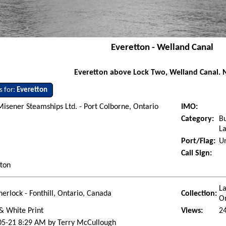
Everetton - Welland Canal
Everetton above Lock Two, Welland Canal. 
s for:
Everetton
Misener Steamships Ltd. - Port Colborne, Ontario
IMO:
Category:
Bu
La
Port/Flag:
Un
Call Sign:
tton
La
herlock - Fonthill, Ontario, Canada
Collection:
O
& White Print
Views:
2
05-21 8:29 AM by Terry McCullough