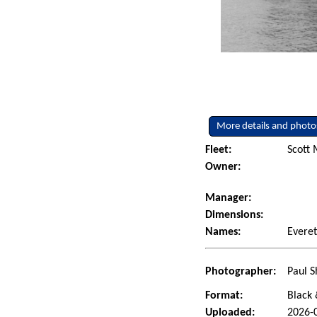
More details and photo
Fleet:
Scott 
Owner:
Manager:
Dimensions:
Names:
Evere
Photographer:
Paul S
Format:
Black 
Uploaded:
2026-