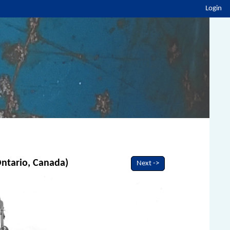
Login
 Ontario, Canada)
Next ->