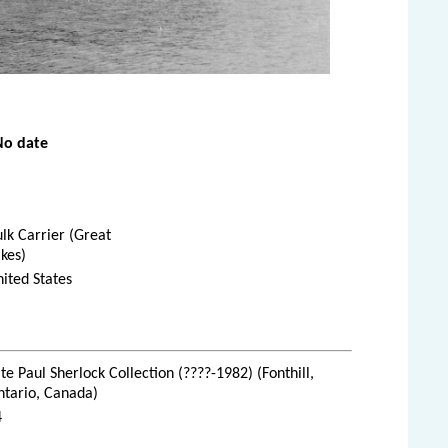
No date
lk Carrier (Great
kes)
ited States
te Paul Sherlock Collection (????-1982) (Fonthill,
ntario, Canada)
4