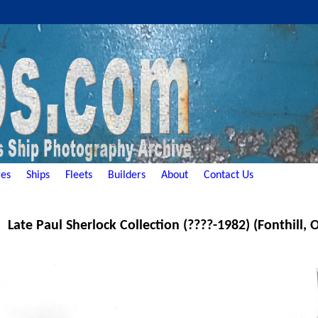
es
Ships
Fleets
Builders
About
Contact Us
Late Paul Sherlock Collection (????-1982) (Fonthill,