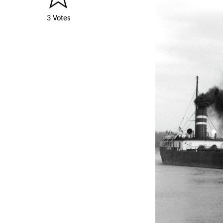
3 Votes