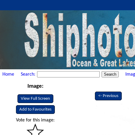
Home
Search:
Imag
Image:
<- Previous
View Full Screen
Add to Favourites
Vote for this image: