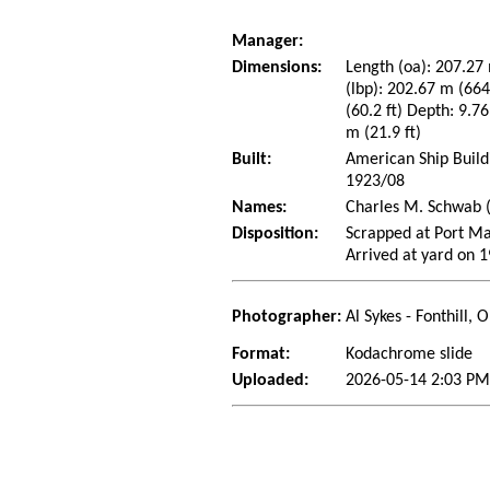
Manager:
Dimensions:
Length (oa): 207.27 
(lbp): 202.67 m (66
(60.2 ft) Depth: 9.76
m (21.9 ft)
Built:
American Ship Build
1923/08
Names:
Charles M. Schwab (
Disposition:
Scrapped at Port Ma
Arrived at yard on 
Photographer:
Al Sykes - Fonthill,
Format:
Kodachrome slide
Uploaded:
2026-05-14 2:03 PM