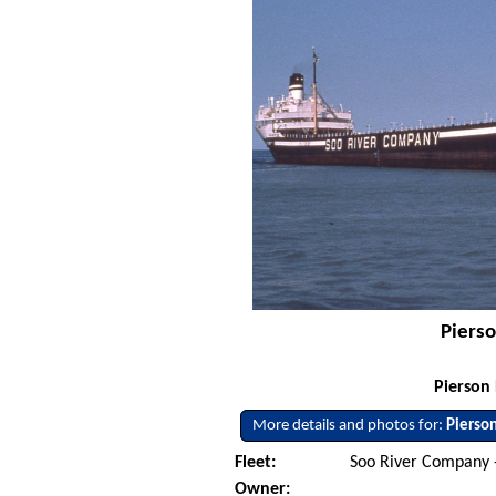
Pierso
Pierson 
More details and photos for:
Pierso
Fleet:
Soo River Company -
Owner: