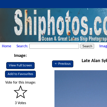
Home
Search:
Imag
Image:
Late Alan Sy
<- Previous
View Full Screen
Add to Favourites
Vote for this image:
3 Votes