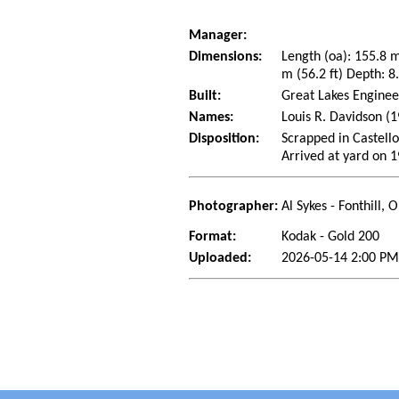
Manager:
Dimensions:
Length (oa): 155.8 
m (56.2 ft) Depth: 8.
Built:
Great Lakes Enginee
Names:
Louis R. Davidson (
Disposition:
Scrapped in Castello
Arrived at yard on 
Photographer:
Al Sykes - Fonthill,
Format:
Kodak - Gold 200
Uploaded:
2026-05-14 2:00 PM