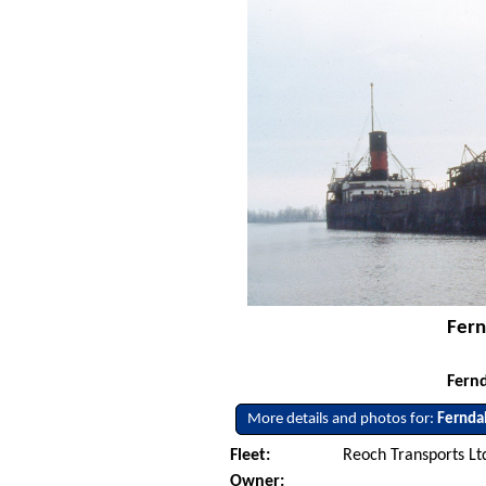
Fern
Fernd
More details and photos for:
Fernda
Fleet:
Reoch Transports Ltd
Owner: