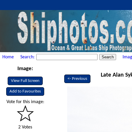
Home
Search:
Imag
Image:
Late Alan Sy
<- Previous
View Full Screen
Add to Favourites
Vote for this image:
2 Votes