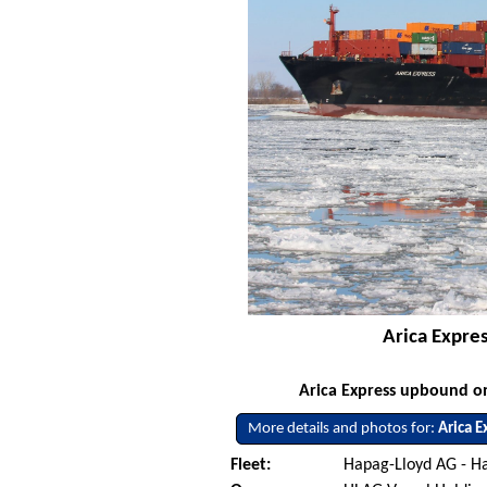
Arica Expre
Arica Express upbound on
More details and photos for:
Arica E
Fleet:
Hapag-Lloyd AG - 