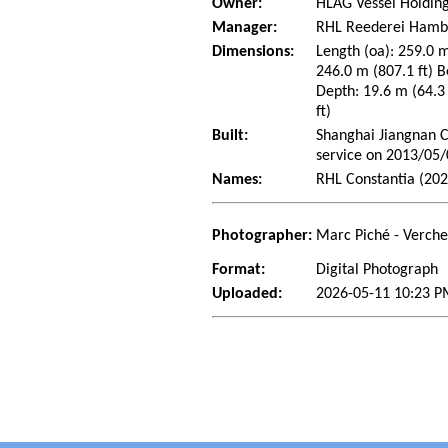
Owner:
HLAG Vessel Holding
Manager:
RHL Reederei Hamb
Dimensions:
Length (oa): 259.0 m
246.0 m (807.1 ft) B
Depth: 19.6 m (64.3 
ft)
Built:
Shanghai Jiangnan C
service on 2013/05
Names:
RHL Constantia (202
Photographer:
Marc Piché - Verch
Format:
Digital Photograph
Uploaded:
2026-05-11 10:23 P