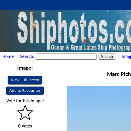
Home
Search:
Imag
Image:
Marc Pich
View Full Screen
Add to Favourites
Vote for this image:
0 Votes