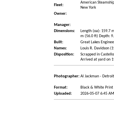
American Steamship
Fleet:
New York
Owner:
Manager:
Dimensions:
Length (oa): 159.7 
m (56.0 ft) Depth: 9.
Built:
Great Lakes Enginee
Names:
Louis R. Davidson (
Disposition:
Scrapped in Castello
Arrived at yard on 
Photographer:
Al Jackman - Detroi
Format:
Black & White Print
Uploaded:
2026-05-07 6:45 AM