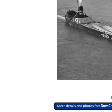
More details and photos for:
Dow Ch