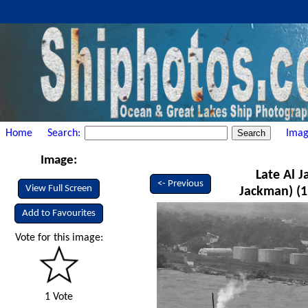
Home
Search:
Imag
Image:
Late Al 
<- Previous
View Full Screen
Jackman) (1
Add to Favourites
Vote for this image:
1 Vote