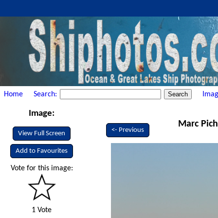
Home
Search:
Imag
Image:
Marc Pich
<- Previous
View Full Screen
Add to Favourites
Vote for this image:
1 Vote