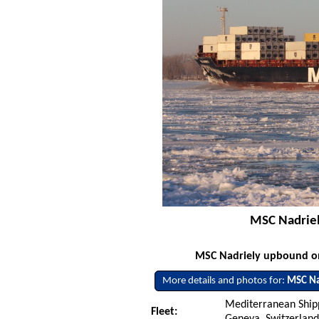
MSC Nadriel
MSC Nadriely upbound on 
More details and photos for:
MSC Na
Mediterranean Ship
Fleet:
Geneva, Switzerlan