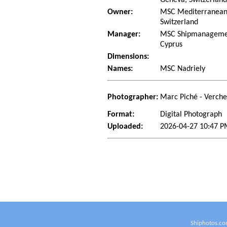
Owner:
MSC Mediterranean 
Switzerland
Manager:
MSC Shipmanagement
Cyprus
Dimensions:
Names:
MSC Nadriely
Photographer:
Marc Piché - Verch
Format:
Digital Photograph
Uploaded:
2026-04-27 10:47 P
Shiphotos.co