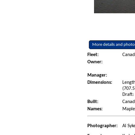
More details and photo
Fleet:
Canad
Owner:
Manager:
Dimensions:
Length
(707.5
Draft:
Built:
Canadi
Names:
Maplec
Photographer:
Al Syk