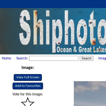
Home
Search:
Imag
Image:
View Full Screen
Add to Favourites
Vote for this image: