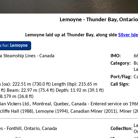
Lemoyne - Thunder Bay, Ontari
Lemoyne laid up at Thunder Bay, along side
Silver Isle
s for:
Lemoyne
a Steamship Lines - Canada
IMO:
6
Category:
Bu
La
Port/Flag:
C
 (oa): 222.51 m (730.0 ft) Length (lbp): 215.65 m
Call Sign:
 ft) Beam: 22.97 m (75.4 ft) Depth: 11.92 m (39.1 ft)
 8.179 m (26.8 ft)
an Vickers Ltd., Montreal, Quebec, Canada - Entered service on 196
liffe Hall (1988), Lemoyne (1994), Canadian Miner (2011), Miner (2
La
es - Fonthill, Ontario, Canada
Collection:
O