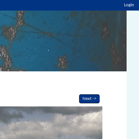
Login
Next ->