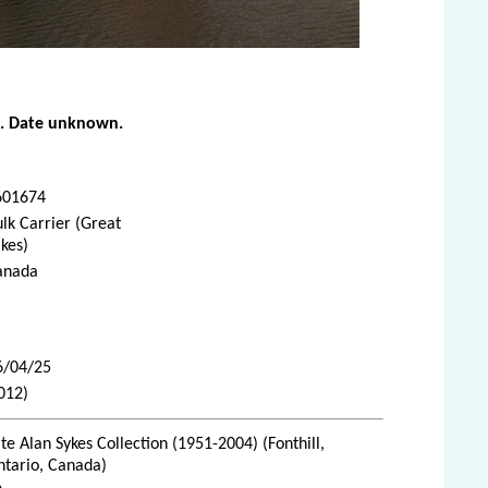
o
. Date unknown.
601674
lk Carrier (Great
kes)
anada
6/04/25
012)
te Alan Sykes Collection (1951-2004) (Fonthill,
ntario, Canada)