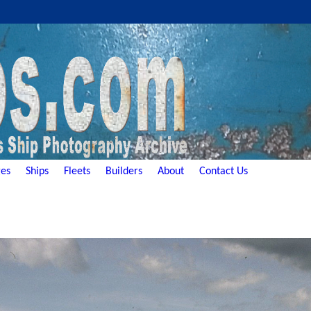
es
Ships
Fleets
Builders
About
Contact Us