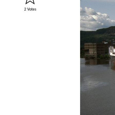
2 Votes