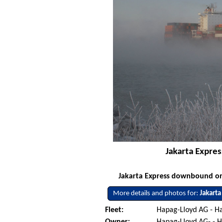
Jakarta Expre
Jakarta Express downbound on 
More details and photos for:
Jakarta
Fleet:
Hapag-Lloyd AG - 
Owner:
Hapag-Lloyd AG- -