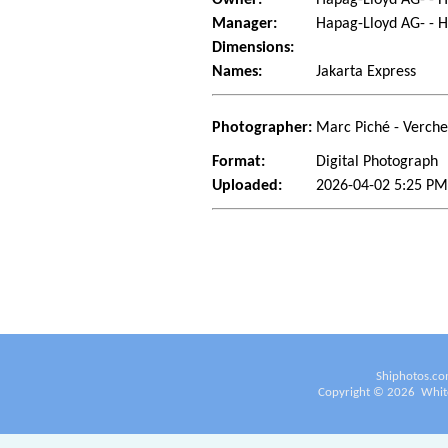
Manager:
Hapag-Lloyd AG- -
Dimensions:
Names:
Jakarta Express
Photographer:
Marc Piché - Verch
Format:
Digital Photograph
Uploaded:
2026-04-02 5:25 PM
Shiphotos.co
Copyright ©
2026
White