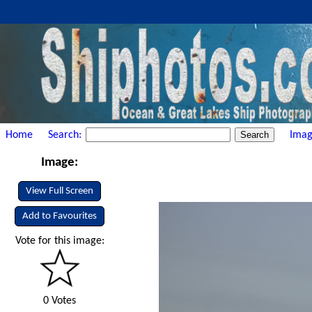
Home
Search:
Imag
Image:
View Full Screen
Add to Favourites
Vote for this image:
0 Votes