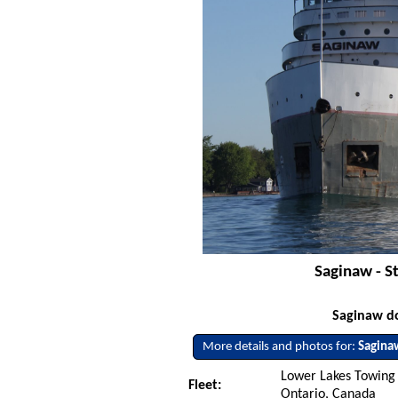
Saginaw - St
Saginaw do
More details and photos for:
Sagina
Lower Lakes Towing L
Fleet:
Ontario, Canada