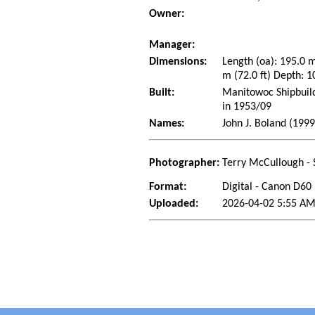
Owner:
Manager:
Dimensions:
Length (oa): 195.0 
m (72.0 ft) Depth: 1
Built:
Manitowoc Shipbuild
in 1953/09
Names:
John J. Boland (199
Photographer:
Terry McCullough - 
Format:
Digital - Canon D60
Uploaded:
2026-04-02 5:55 AM