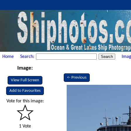
Home
Search:
Imag
Image:
<- Previous
View Full Screen
Add to Favourites
Vote for this image:
1 Vote