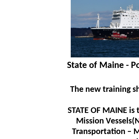
State of Maine - P
The new training sh
STATE OF MAINE is th
Mission Vessels(
Transportation – 