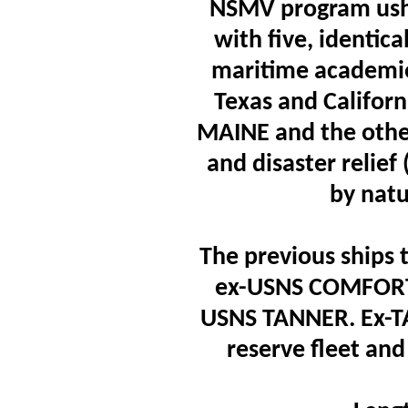
NSMV program ushe
with five, identica
maritime academie
Texas and Califor
MAINE and the othe
and disaster relie
by natu
The previous ships
ex-USNS COMFORT
USNS TANNER. Ex-TAN
reserve fleet a