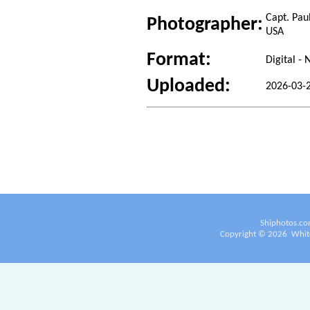
Capt. Pau
Photographer:
USA
Format:
Digital -
Uploaded:
2026-03-2
Shiphotos.co
Copyright ©
2026
White