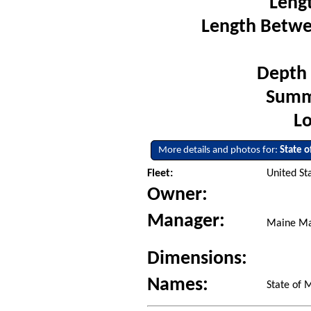
Leng
Length Betwe
Depth 
Summe
Lo
More details and photos for:
State 
Fleet:
United St
Owner:
Manager:
Maine Ma
Dimensions:
Names:
State of 