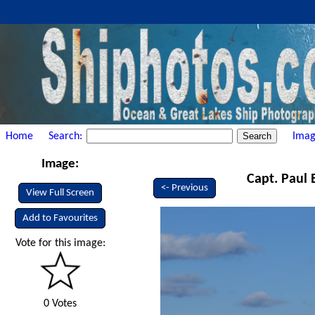
Home
Search:
Imag
Image:
Capt. Paul 
<- Previous
View Full Screen
Add to Favourites
Vote for this image:
0 Votes