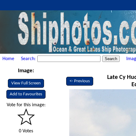
Home
Search:
Imag
Image:
Late Cy Hud
<- Previous
View Full Screen
E
Add to Favourites
Vote for this image:
0 Votes