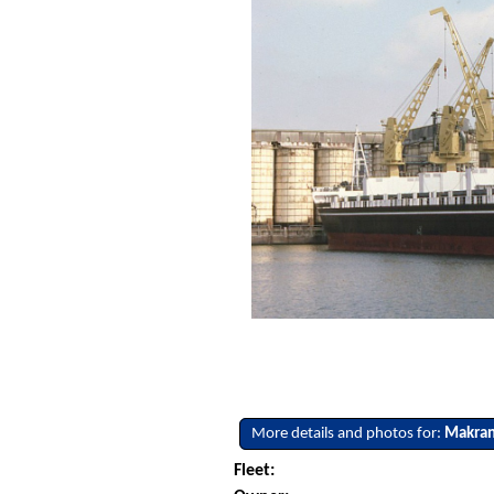
More details and photos for:
Makra
Fleet: