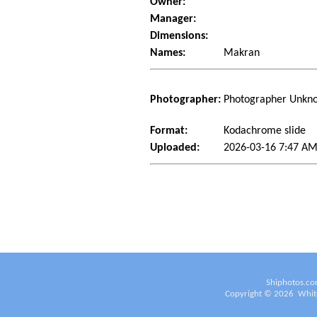
Owner:
Manager:
Dimensions:
Names:
Makran
Photographer:
Photographer Unkn
Format:
Kodachrome slide
Uploaded:
2026-03-16 7:47 AM
Shiphotos.co
Copyright ©
2026
White