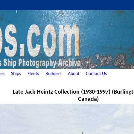
es
Ships
Fleets
Builders
About
Contact Us
Late Jack Heintz Collection (1930-1997) (Burling
Canada)