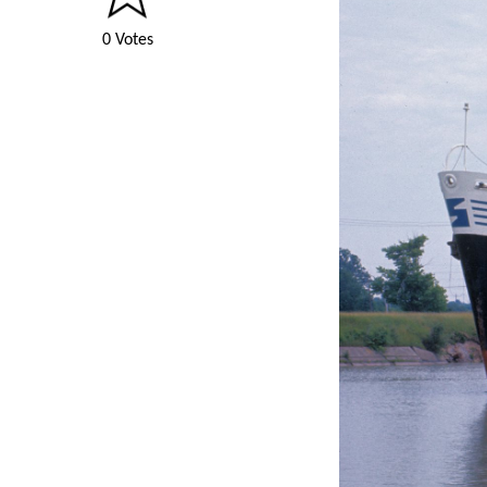
0 Votes