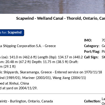
Scapwind - Welland Canal - Thorold, Ontario, Can
s for:
Scapwind
IMO:
7
a Shipping Corporation S.A. - Greece
Category:
G
Port/Flag:
Pi
 (oa): 141.0 m (462.6 ft) Length (lbp): 134.17 m (440.2
Call Sign:
S
am: 20.48 m (67.2 ft) Depth: 11.75 m (38.5 ft) Draft:
m (29.1 ft)
ic Shipyards, Skaramanga, Greece - Entered service on 1970/11/18
nd (1989/01), Mariner (2003/01), Wang Jiang (2004/11)
ed at Xinhui, China
d at yard on 2004/11/29.
La
eintz - Burlington, Ontario, Canada
Collection:
O