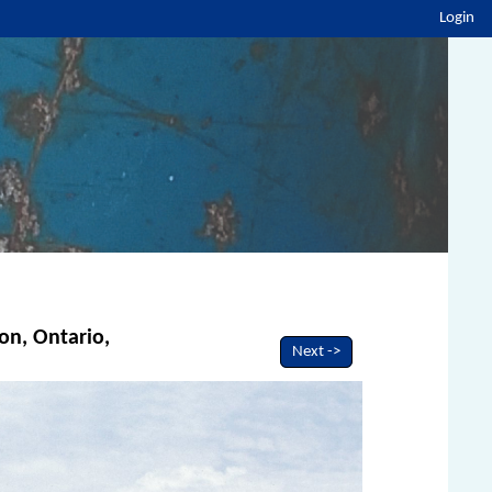
Login
ton, Ontario,
Next ->