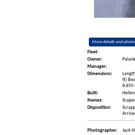
More details and photo
Fleet:
Owner:
Palank
Manager:
Dimensions:
Length
ft) Be
8.859 
Built:
Hellen
Names:
Scapwi
Disposition:
Scrapp
Arrive
Photographer:
Jack H