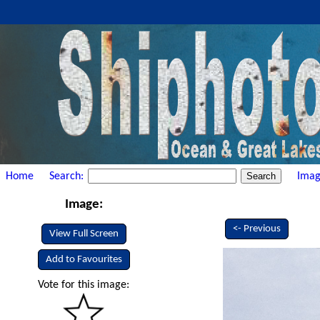
Home
Search:
Imag
Image:
<- Previous
View Full Screen
Add to Favourites
Vote for this image: