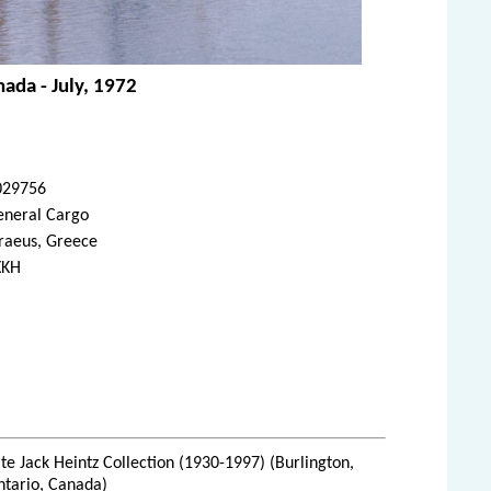
ada - July, 1972
029756
eneral Cargo
raeus, Greece
XKH
te Jack Heintz Collection (1930-1997) (Burlington,
ntario, Canada)