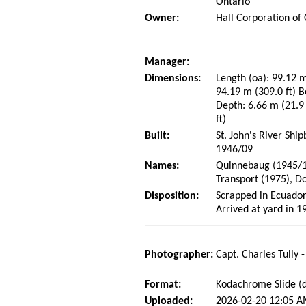
Ontario
Owner:
Hall Corporation of
Manager:
Dimensions:
Length (oa): 99.12 m
94.19 m (309.0 ft) B
Depth: 6.66 m (21.9 
ft)
Built:
St. John's River Shi
1946/09
Names:
Quinnebaug (1945/10
Transport (1975), D
Disposition:
Scrapped in Ecuado
Arrived at yard in 1
Photographer:
Capt. Charles Tully 
Format:
Kodachrome Slide (d
Uploaded:
2026-02-20 12:05 A