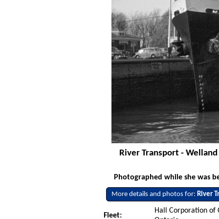
River Transport - Welland
Photographed while she was bein
More details and photos for:
River T
Hall Corporation of
Fleet: