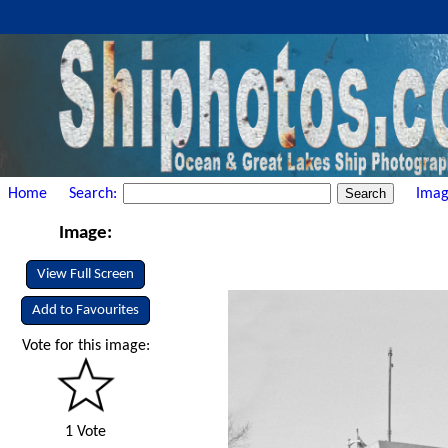
Home
Search:
Imag
Image:
View Full Screen
Add to Favourites
Vote for this image:
1 Vote