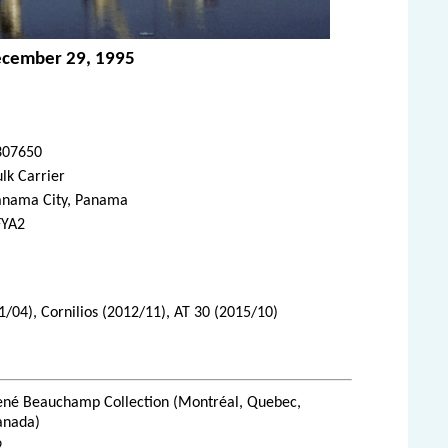
ecember 29, 1995
307650
lk Carrier
anama City, Panama
FYA2
1/04), Cornilios (2012/11), AT 30 (2015/10)
ené Beauchamp Collection (Montréal, Quebec,
anada)
9