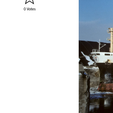
0 Votes