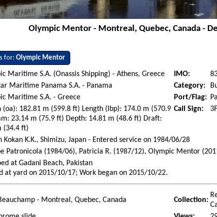
Olympic Mentor - Montreal, Quebec, Canada - D
s for:
Olympic Mentor
c Maritime S.A. (Onassis Shipping) - Athens, Greece
IMO:
8
tar Maritime Panama S.A. - Panama
Category:
Bu
c Maritime S.A. - Greece
Port/Flag:
P
 (oa): 182.81 m (599.8 ft) Length (lbp): 174.0 m (570.9
Call Sign:
3
am: 23.14 m (75.9 ft) Depth: 14.81 m (48.6 ft) Draft:
 (34.4 ft)
 Kokan K.K., Shimizu, Japan - Entered service on 1984/06/28
oe Patronicola (1984/06), Patricia R. (1987/12), Olympic Mentor (201
ed at Gadani Beach, Pakistan
d at yard on 2015/10/17; Work began on 2015/10/22.
R
Beauchamp - Montreal, Quebec, Canada
Collection:
C
hrome slide
Views:
2