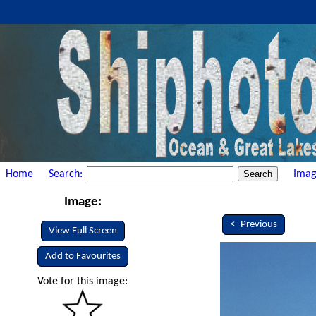
Home
Search:
Imag
Image:
<- Previous
View Full Screen
Add to Favourites
Vote for this image: