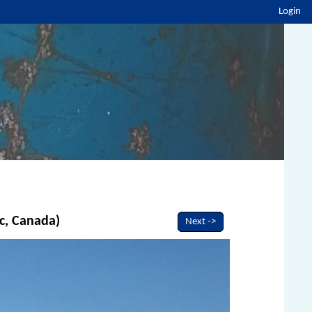
Login
c, Canada)
Next ->