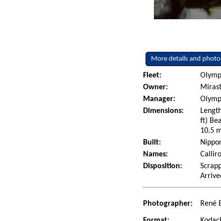
More details and photo
Fleet:
Olympi
Owner:
Miras
Manager:
Olympi
Dimensions:
Length
ft) Be
10.5 m
Built:
Nippon
Names:
Callir
Disposition:
Scrapp
Arrive
Photographer:
René 
Format:
Kodac