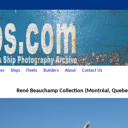
es
Ships
Fleets
Builders
About
Contact Us
René Beauchamp Collection (Montréal, Quebe