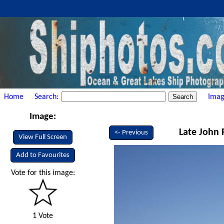
Home
Search:
Imag
Image:
Late John R
<- Previous
View Full Screen
Add to Favourites
Vote for this image:
1 Vote