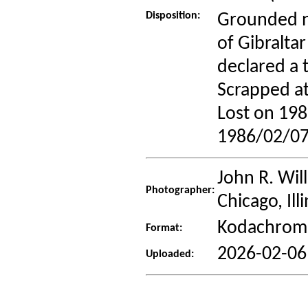
Disposition:
Grounded n
of Gibralta
declared a t
Scrapped at
Lost on 198
1986/02/07
John R. Wil
Photographer:
Chicago, Ill
Kodachrome
Format:
2026-02-06
Uploaded: