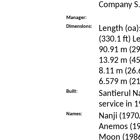
Company S.
Manager:
Dimensions:
Length (oa)
(330.1 ft) L
90.91 m (29
13.92 m (45
8.11 m (26.6
6.579 m (21.
Built:
Santierul N
service in 
Names:
Nanji (1970
Anemos (19
Moon (198