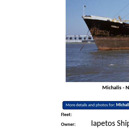
Michalis - 
More details and photos for:
Michal
Fleet:
Iapetos Shi
Owner: