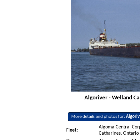
Algoriver - Welland Ca
More details and photos for:
Algoriv
Algoma Central Corp
Fleet:
Catharines, Ontario