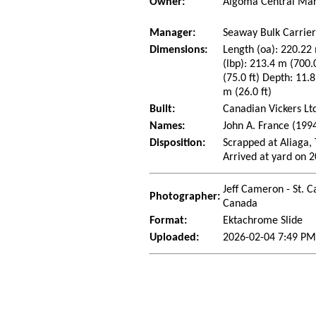
Owner:
Algoma Central Mar
Manager:
Seaway Bulk Carrier
Dimensions:
Length (oa): 220.22 
(lbp): 213.4 m (700
(75.0 ft) Depth: 11.8
m (26.0 ft)
Built:
Canadian Vickers Lt
Names:
John A. France (199
Disposition:
Scrapped at Aliaga,
Arrived at yard on 
Jeff Cameron - St. C
Photographer:
Canada
Format:
Ektachrome Slide
Uploaded:
2026-02-04 7:49 PM