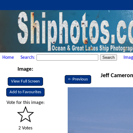
Home
Search:
Imag
Image:
Jeff Cameron 
<- Previous
View Full Screen
Add to Favourites
Vote for this image:
2 Votes