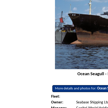
Ocean Seagull -
More details and photos for:
Ocean 
Fleet:
Owner:
Seabase Shipping Ltd