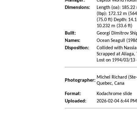
Manager:
Capitol World Holdin
Dimensions:
Length (oa): 185.22 
(lbp): 172.12 m (56
(75.0 ft) Depth: 14.1
10.232 m (33.6 ft)
Built:
Georgi Dimitrov Shi
Names:
Ocean Seagull (1986
Disposition:
Collided with Nassi
Scrapped at Aliaga,
Lost on 1994/03/13 
Michel Richard (Ste
Photographer:
Quebec, Cana
Format:
Kodachrome slide
Uploaded:
2026-02-04 6:44 PM