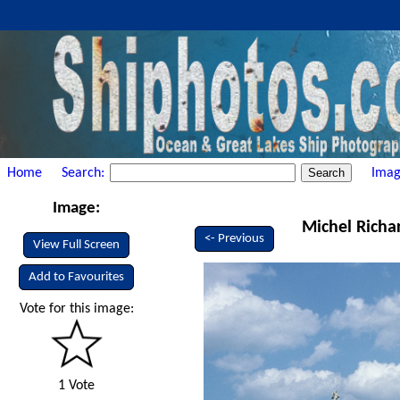
Home
Search:
Imag
Image:
Michel Richa
<- Previous
View Full Screen
Add to Favourites
Vote for this image:
1 Vote