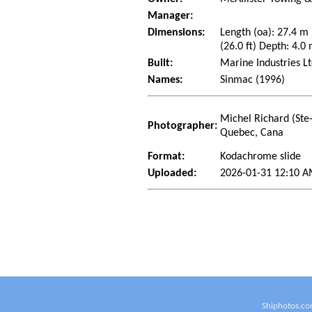
Manager:
Dimensions:
Length (oa): 27.4 m
(26.0 ft) Depth: 4.0 
Built:
Marine Industries Lt
Names:
Sinmac (1996)
Michel Richard (Ste
Photographer:
Quebec, Cana
Format:
Kodachrome slide
Uploaded:
2026-01-31 12:10 A
Shiphotos.co