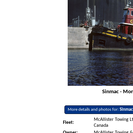
Sinmac - Mon
More details and photos for:
Sinmac
McAllister Towing L
Fleet:
Canada
Owner:
McAllister Towing &