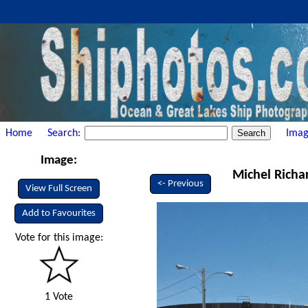
Home
Search:
Imag
Image:
Michel Richa
<- Previous
View Full Screen
Add to Favourites
Vote for this image:
1 Vote