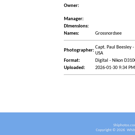
Owner:
Manager:
Dimensions:
Names:
Grossnordsee
Capt. Paul Beesley -
Photographer:
USA
Format:
Digital - Nikon D310
Uploaded:
2026-01-30 9:34 PM
Shiphotos.co
Copyright ©
2026
White