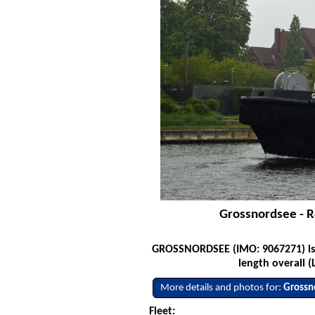
Grossnordsee - R
GROSSNORDSEE (IMO: 9067271) is a 
length overall (
More details and photos for:
Grossn
Fleet: