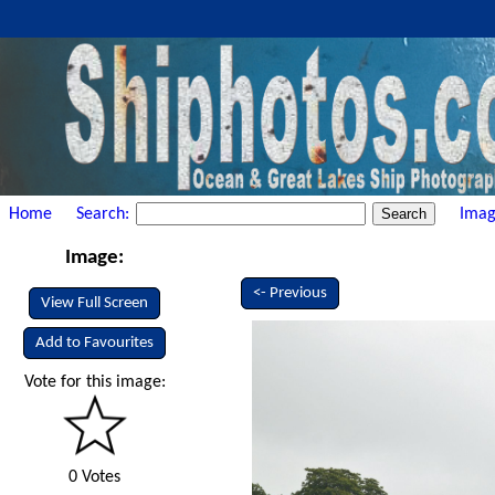
Home
Search:
Imag
Image:
<- Previous
View Full Screen
Add to Favourites
Vote for this image:
0 Votes